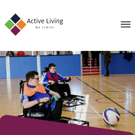
About
Us
Find
an
Opportunity
Events
and
Schemes
Resources
Contact