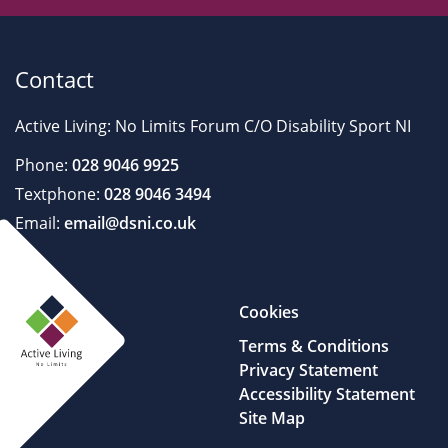
Contact
Active Living: No Limits Forum C/O Disability Sport NI
Phone:
028 9046 9925
Textphone:
028 9046 3494
Email:
email@dsni.co.uk
Cookies
Terms & Conditions
Privacy Statement
Accessibility Statement
Site Map