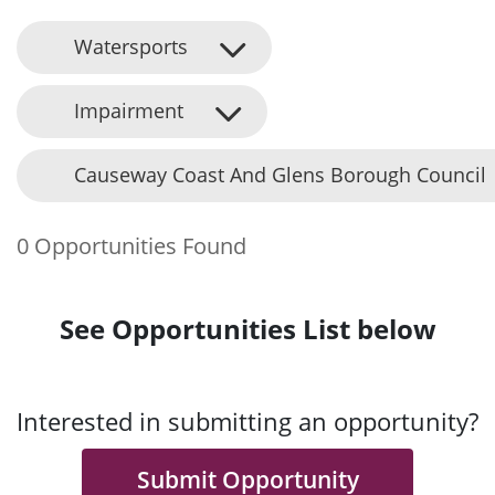
Watersports
Impairment
Causeway Coast And Glens Borough Council
0 Opportunities Found
See Opportunities List below
Interested in submitting an opportunity?
Submit Opportunity