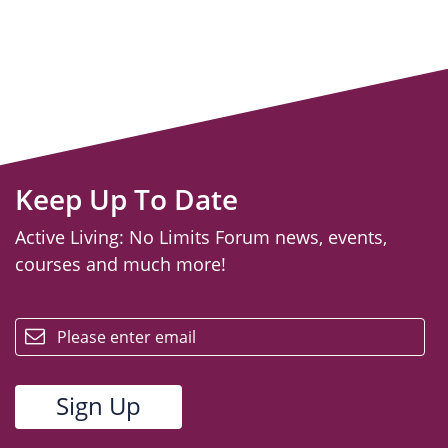
Keep Up To Date
Active Living: No Limits Forum news, events,
courses and much more!
email