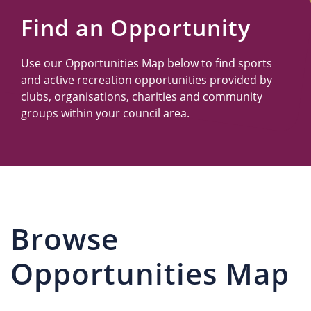
Us
Find an Opportunity
Use our Opportunities Map below to find sports
and active recreation opportunities provided by
clubs, organisations, charities and community
groups within your council area.
Browse
Opportunities Map