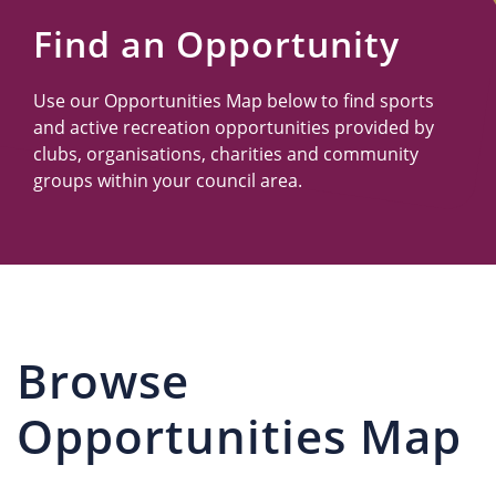
Us
Find an Opportunity
Use our Opportunities Map below to find sports
and active recreation opportunities provided by
clubs, organisations, charities and community
groups within your council area.
Browse
Opportunities Map