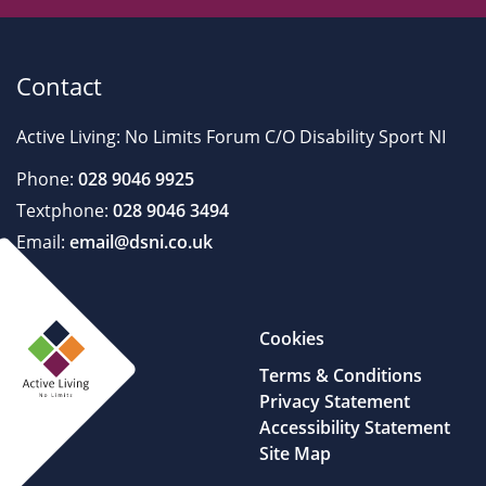
Contact
Active Living: No Limits Forum C/O Disability Sport NI
Phone:
028 9046 9925
Textphone:
028 9046 3494
Email:
email@dsni.co.uk
Cookies
Terms & Conditions
Privacy Statement
Accessibility Statement
Site Map