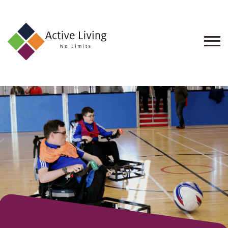
About
Us
Find
an
Opportunity
Events
and
Schemes
Resources
Contact