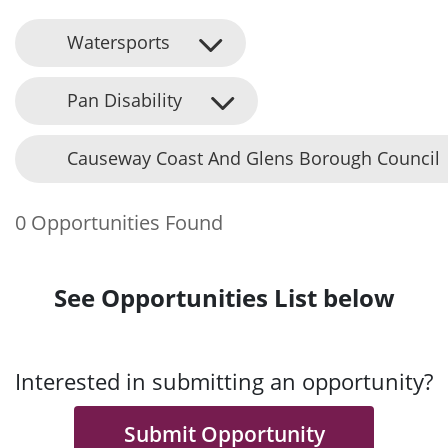
Watersports
Pan Disability
Causeway Coast And Glens Borough Council
0 Opportunities Found
See Opportunities List below
Interested in submitting an opportunity?
Submit Opportunity