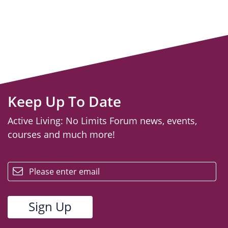
Keep Up To Date
Active Living: No Limits Forum news, events,
courses and much more!
email