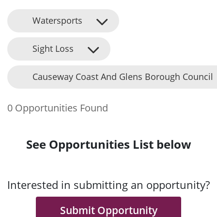
Watersports
Sight Loss
Causeway Coast And Glens Borough Council
0 Opportunities Found
See Opportunities List below
Interested in submitting an opportunity?
Submit Opportunity