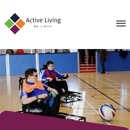
About
Us
Find
an
Opportunity
Events
and
Schemes
Resources
Contact