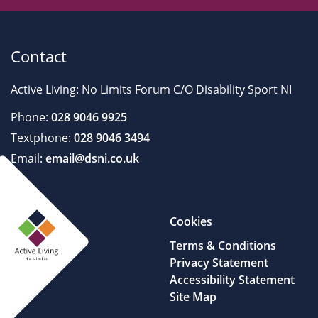
Contact
Active Living: No Limits Forum C/O Disability Sport NI
Phone:
028 9046 9925
Textphone:
028 9046 3494
Email:
email@dsni.co.uk
Cookies
Terms & Conditions
Privacy Statement
Accessibility Statement
Site Map