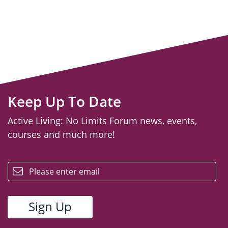
Keep Up To Date
Active Living: No Limits Forum news, events,
courses and much more!
email