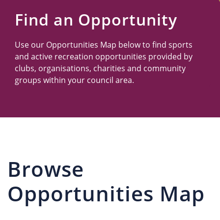
Us
Find an Opportunity
Use our Opportunities Map below to find sports
and active recreation opportunities provided by
clubs, organisations, charities and community
groups within your council area.
Browse
Opportunities Map