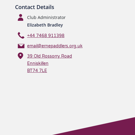
Contact Details
Club Administrator
Elizabeth Bradley
+44 7468 911398
email@ernepaddlers.org.uk
39 Old Rossorry Road
Enniskillen
BT74 7LE