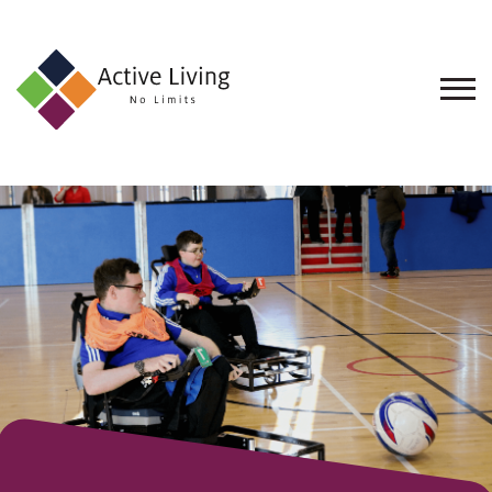
About
Us
Find
an
Opportunity
Events
and
Schemes
Resources
Contact