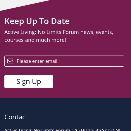
Keep Up To Date
Active Living: No Limits Forum news, events,
courses and much more!
email
Contact
Active Living: No Limits Forum C/O Disability Sport NI