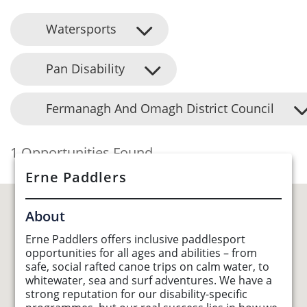
Watersports
Pan Disability
Fermanagh And Omagh District Council
1 Opportunities Found
Erne Paddlers
About
Erne Paddlers offers inclusive paddlesport
opportunities for all ages and abilities – from
safe, social rafted canoe trips on calm water, to
whitewater, sea and surf adventures. We have a
strong reputation for our disability-specific