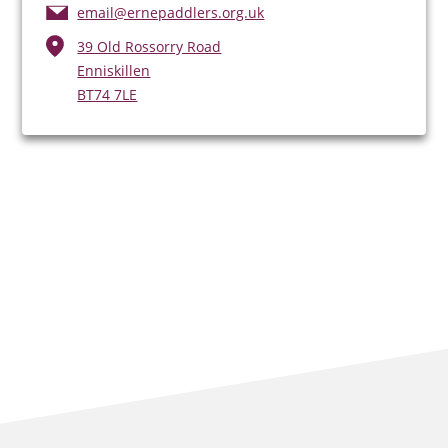
email@ernepaddlers.org.uk
39 Old Rossorry Road
Enniskillen
BT74 7LE