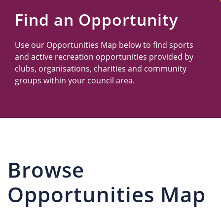
Us
Find an Opportunity
Use our Opportunities Map below to find sports
and active recreation opportunities provided by
clubs, organisations, charities and community
groups within your council area.
Browse
Opportunities Map