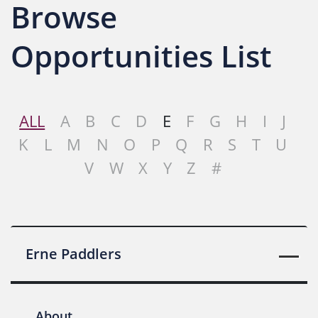
Browse
Opportunities List
ALL
A
B
C
D
E
F
G
H
I
J
K
L
M
N
O
P
Q
R
S
T
U
V
W
X
Y
Z
#
Erne Paddlers
About