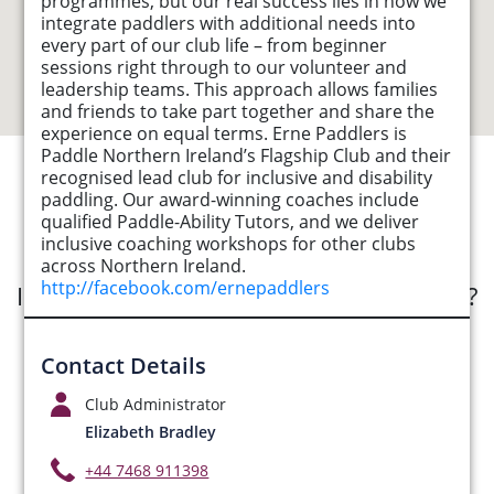
programmes, but our real success lies in how we
integrate paddlers with additional needs into
every part of our club life – from beginner
sessions right through to our volunteer and
leadership teams. This approach allows families
and friends to take part together and share the
experience on equal terms. Erne Paddlers is
Paddle Northern Ireland’s Flagship Club and their
recognised lead club for inclusive and disability
See Opportunities List below
paddling. Our award-winning coaches include
qualified Paddle-Ability Tutors, and we deliver
inclusive coaching workshops for other clubs
across Northern Ireland.
http://facebook.com/ernepaddlers
Interested in submitting an opportunity?
Submit Opportunity
Contact Details
Club Administrator
Elizabeth Bradley
+44 7468 911398