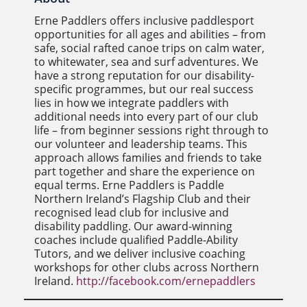
Erne Paddlers offers inclusive paddlesport
opportunities for all ages and abilities – from
safe, social rafted canoe trips on calm water,
to whitewater, sea and surf adventures. We
have a strong reputation for our disability-
specific programmes, but our real success
lies in how we integrate paddlers with
additional needs into every part of our club
life – from beginner sessions right through to
our volunteer and leadership teams. This
approach allows families and friends to take
part together and share the experience on
equal terms. Erne Paddlers is Paddle
Northern Ireland’s Flagship Club and their
recognised lead club for inclusive and
disability paddling. Our award-winning
coaches include qualified Paddle-Ability
Tutors, and we deliver inclusive coaching
workshops for other clubs across Northern
Ireland.
http://facebook.com/ernepaddlers