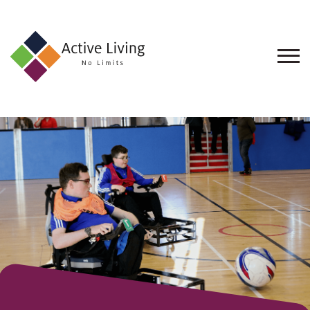
About
Us
Find
an
Opportunity
Events
and
Schemes
Resources
Contact