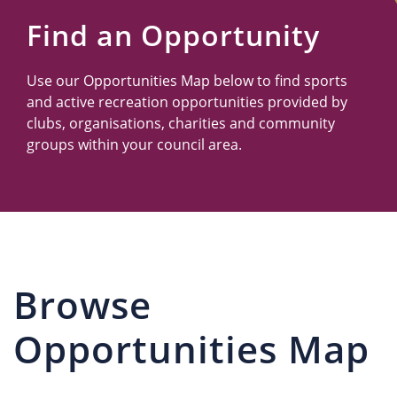
Us
Find an Opportunity
Use our Opportunities Map below to find sports
and active recreation opportunities provided by
clubs, organisations, charities and community
groups within your council area.
Browse
Opportunities Map