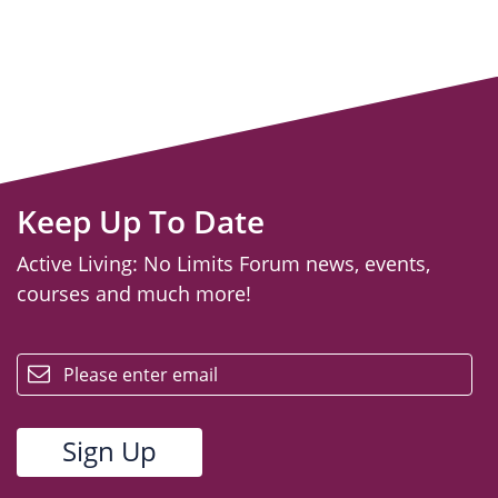
Keep Up To Date
Active Living: No Limits Forum news, events,
courses and much more!
email