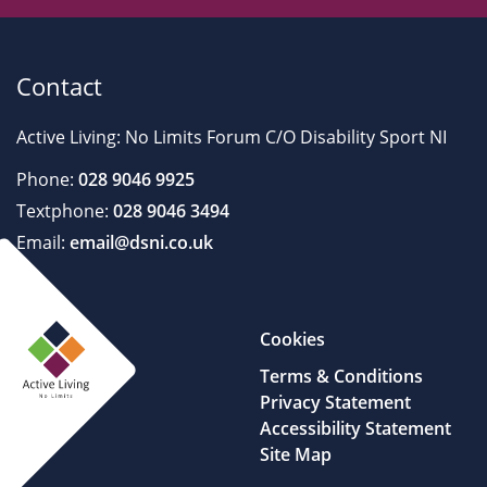
Contact
Active Living: No Limits Forum C/O Disability Sport NI
Phone:
028 9046 9925
Textphone:
028 9046 3494
Email:
email@dsni.co.uk
Cookies
Terms & Conditions
Privacy Statement
Accessibility Statement
Site Map