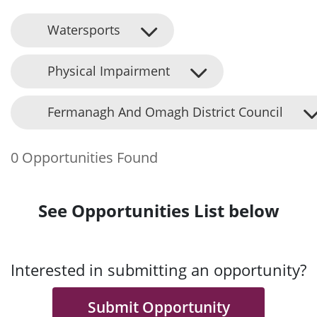
Watersports
Physical Impairment
Fermanagh And Omagh District Council
0 Opportunities Found
See Opportunities List below
Interested in submitting an opportunity?
Submit Opportunity