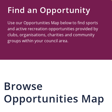
Us
Find an Opportunity
Use our Opportunities Map below to find sports
and active recreation opportunities provided by
clubs, organisations, charities and community
groups within your council area.
Browse
Opportunities Map