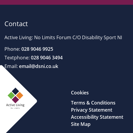
Contact
Active Living: No Limits Forum C/O Disability Sport NI
Phone:
028 9046 9925
Textphone:
028 9046 3494
Email:
email@dsni.co.uk
Cookies
Terms & Conditions
Privacy Statement
Accessibility Statement
Site Map