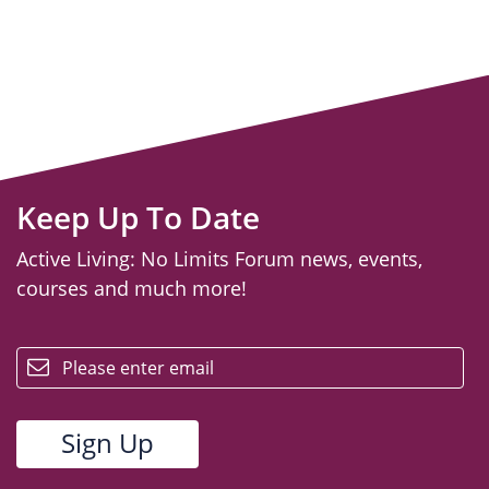
Keep Up To Date
Active Living: No Limits Forum news, events,
courses and much more!
email