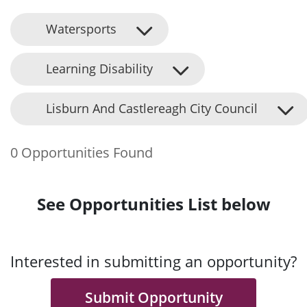
Watersports
Learning Disability
Lisburn And Castlereagh City Council
0 Opportunities Found
See Opportunities List below
Interested in submitting an opportunity?
Submit Opportunity