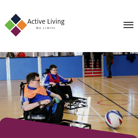
About
Us
Find
an
Opportunity
Events
and
Schemes
Resources
Contact