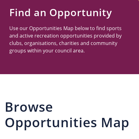
Us
Find an Opportunity
Use our Opportunities Map below to find sports
and active recreation opportunities provided by
clubs, organisations, charities and community
groups within your council area.
Browse
Opportunities Map