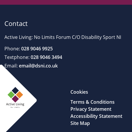
Contact
Active Living: No Limits Forum C/O Disability Sport NI
Phone:
028 9046 9925
Textphone:
028 9046 3494
Email:
email@dsni.co.uk
Cookies
Terms & Conditions
Privacy Statement
Accessibility Statement
Site Map