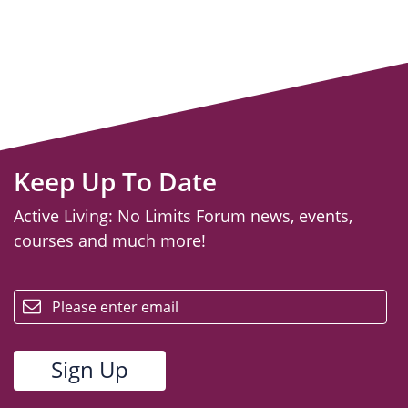
Keep Up To Date
Active Living: No Limits Forum news, events,
courses and much more!
email