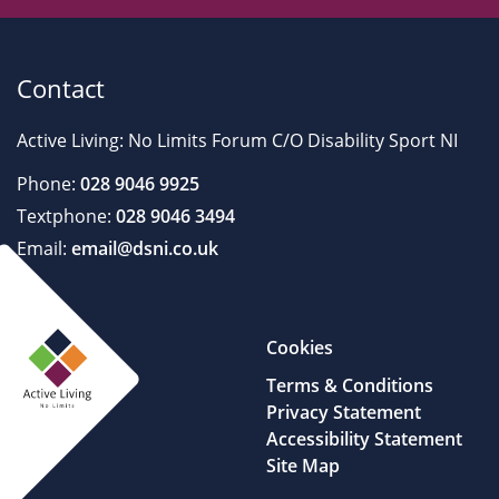
Contact
Active Living: No Limits Forum C/O Disability Sport NI
Phone:
028 9046 9925
Textphone:
028 9046 3494
Email:
email@dsni.co.uk
Cookies
Terms & Conditions
Privacy Statement
Accessibility Statement
Site Map