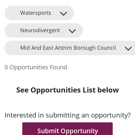
Watersports
Neurodivergent
Mid And East Antrim Borough Council
0 Opportunities Found
See Opportunities List below
Interested in submitting an opportunity?
Submit Opportunity