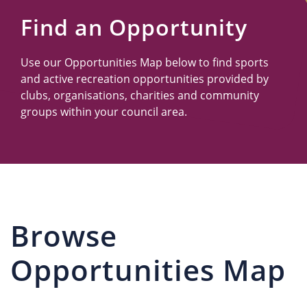
Us
Find an Opportunity
Use our Opportunities Map below to find sports
and active recreation opportunities provided by
clubs, organisations, charities and community
groups within your council area.
Browse
Opportunities Map