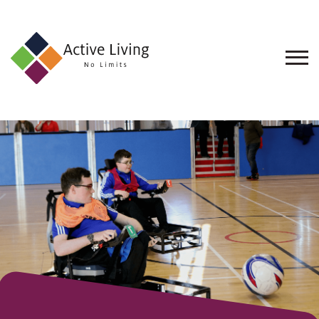
About
Us
Find
an
Opportunity
Events
and
Schemes
Resources
Contact