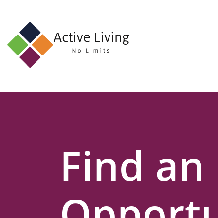
About
Us
Find
an
Opportunity
Events
Find an
and
Schemes
Resources
Opportu
Contact