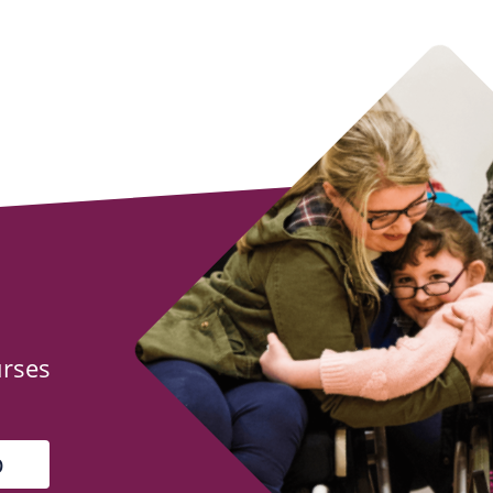
urses