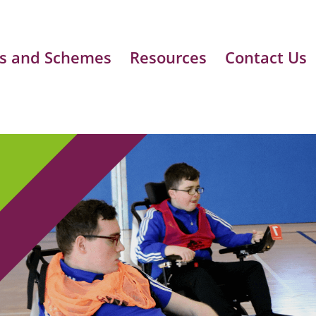
s and Schemes
Resources
Contact Us