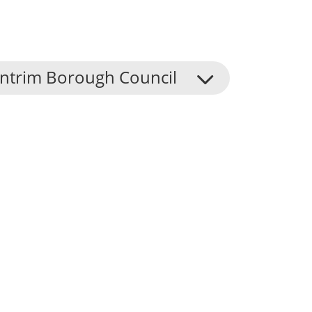
Antrim Borough Council