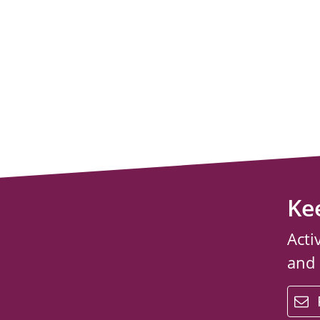
Ke
Acti
and
email