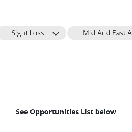
Sight Loss
Mid And East 
See Opportunities List below