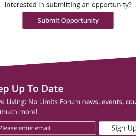
Interested in submitting an opportunity?
Submit Opportunity
ep Up To Date
ve Living: No Limits Forum news, events, co
 much more!