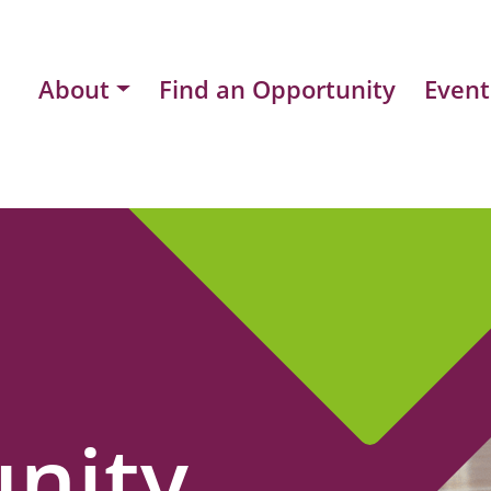
About
Find an Opportunity
Event
nity