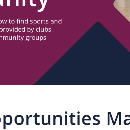
w to find sports and
provided by clubs,
ommunity groups
portunities M