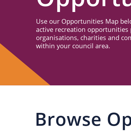
Us
Use our Opportunities Map belo
active recreation opportunities 
organisations, charities and c
within your council area.
Browse Op