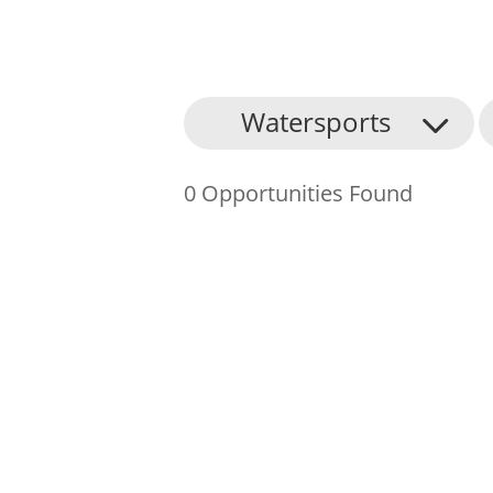
About Us
Watersports
Find an Opportunity
0 Opportunities Found
Events and Schemes
Resources
Contact Us