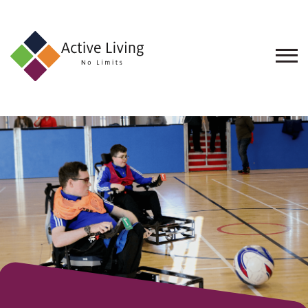
About
Us
Find
an
Opportunity
Events
and
Schemes
Resources
Contact