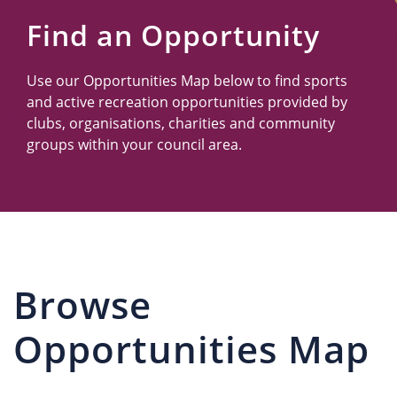
Us
Find an Opportunity
Use our Opportunities Map below to find sports
and active recreation opportunities provided by
clubs, organisations, charities and community
groups within your council area.
Browse
Opportunities Map