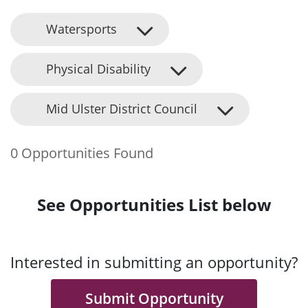
Watersports
Physical Disability
Mid Ulster District Council
0 Opportunities Found
See Opportunities List below
Interested in submitting an opportunity?
Submit Opportunity