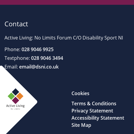
Contact
Active Living: No Limits Forum C/O Disability Sport NI
Phone:
028 9046 9925
Textphone:
028 9046 3494
Email:
email@dsni.co.uk
Cookies
Terms & Conditions
Privacy Statement
Accessibility Statement
Site Map