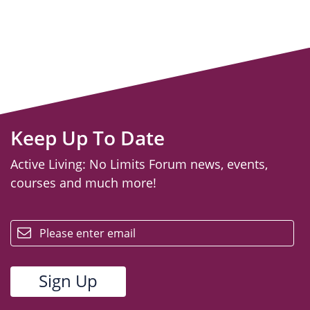
Keep Up To Date
Active Living: No Limits Forum news, events,
courses and much more!
email