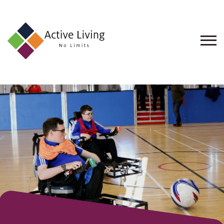
About
Us
Find
an
Opportunity
Events
and
Schemes
Resources
Contact