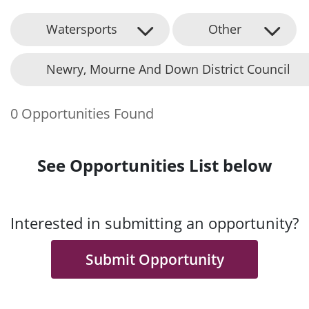
Watersports
Other
Newry, Mourne And Down District Council
0 Opportunities Found
See Opportunities List below
Interested in submitting an opportunity?
Submit Opportunity