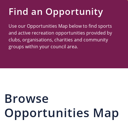
Us
Find an Opportunity
Use our Opportunities Map below to find sports
and active recreation opportunities provided by
clubs, organisations, charities and community
groups within your council area.
Browse
Opportunities Map