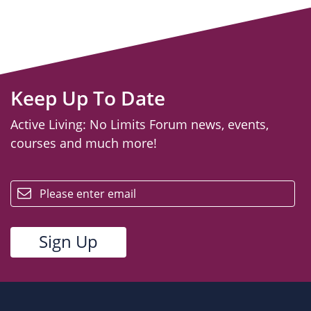
Keep Up To Date
Active Living: No Limits Forum news, events,
courses and much more!
email