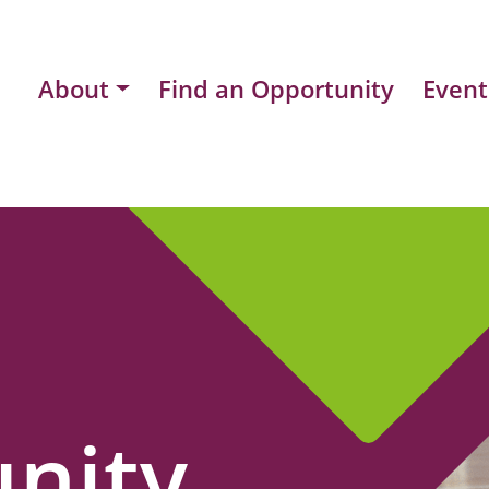
About
Find an Opportunity
Event
nity