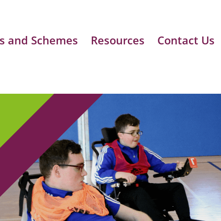
s and Schemes
Resources
Contact Us