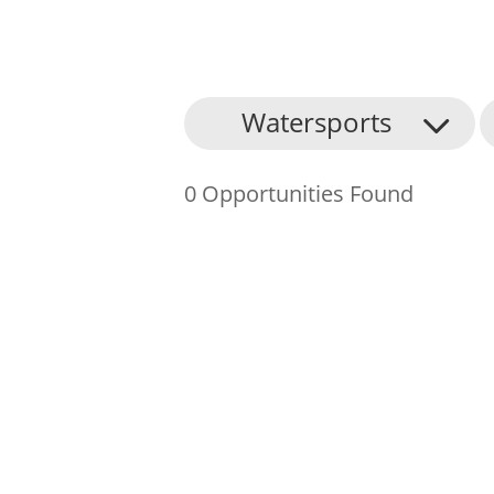
About Us
Watersports
Find an Opportunity
0 Opportunities Found
Events and Schemes
Resources
Contact Us