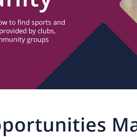
w to find sports and
provided by clubs,
ommunity groups
portunities M