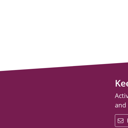
Ke
Acti
and
email