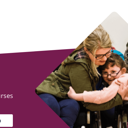
urses