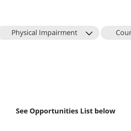
Physical Impairment
Coun
See Opportunities List below