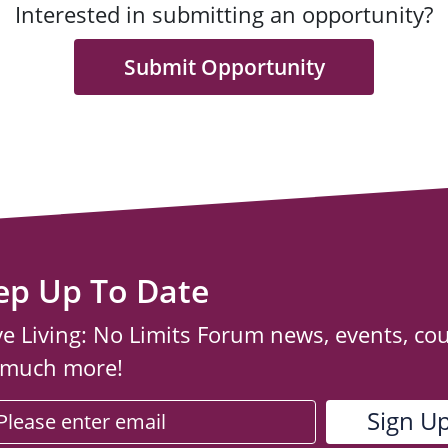
Interested in submitting an opportunity?
Submit Opportunity
ep Up To Date
ve Living: No Limits Forum news, events, co
 much more!