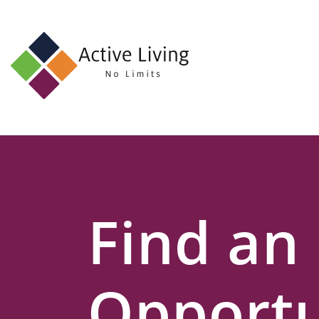
About
Us
Find
an
Opportunity
Events
Find an
and
Schemes
Resources
Opportu
Contact