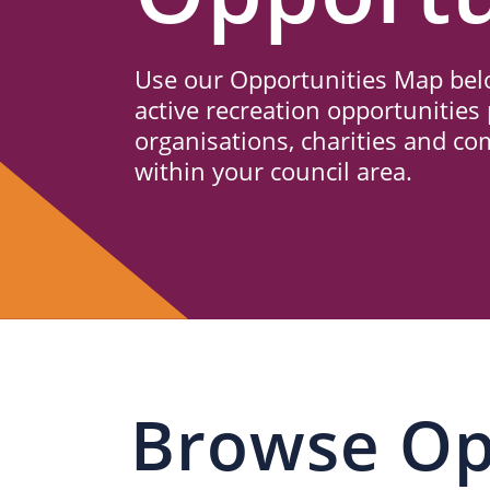
Us
Use our Opportunities Map belo
active recreation opportunities 
organisations, charities and c
within your council area.
Browse Op