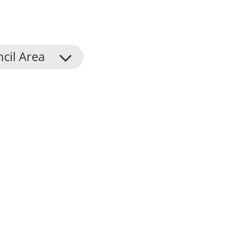
cil Area