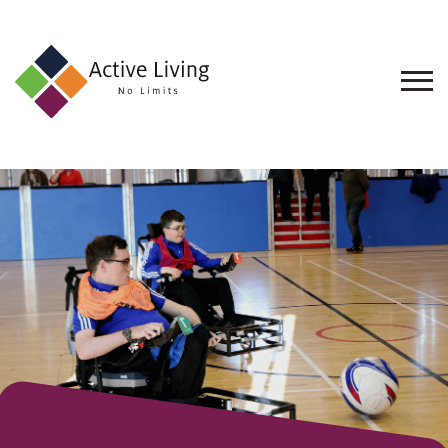
About
Us
Find
an
Opportunity
Events
and
Schemes
Resources
Contact