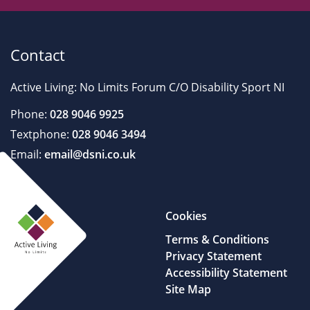
Contact
Active Living: No Limits Forum C/O Disability Sport NI
Phone:
028 9046 9925
Textphone:
028 9046 3494
Email:
email@dsni.co.uk
Cookies
Terms & Conditions
Privacy Statement
Accessibility Statement
Site Map