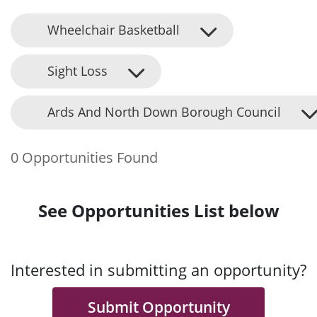
Wheelchair Basketball
Sight Loss
Ards And North Down Borough Council
0 Opportunities Found
See Opportunities List below
Interested in submitting an opportunity?
Submit Opportunity