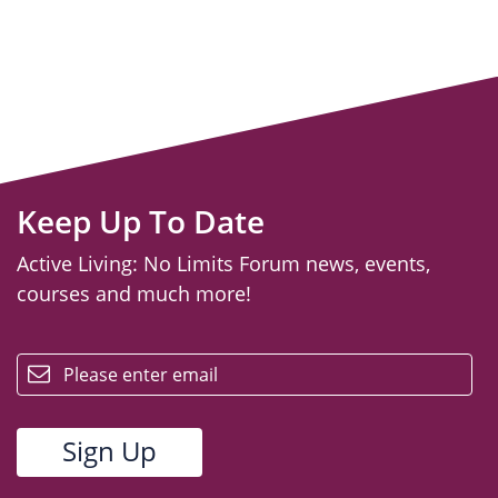
Keep Up To Date
Active Living: No Limits Forum news, events,
courses and much more!
email