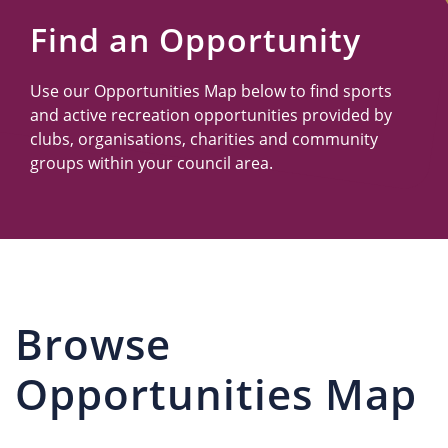
Us
Find an Opportunity
Use our Opportunities Map below to find sports
and active recreation opportunities provided by
clubs, organisations, charities and community
groups within your council area.
Browse
Opportunities Map