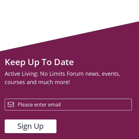
Keep Up To Date
Active Living: No Limits Forum news, events,
courses and much more!
email