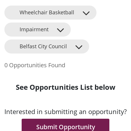
Wheelchair Basketball
Impairment
Belfast City Council
0 Opportunities Found
See Opportunities List below
Interested in submitting an opportunity?
Submit Opportunity