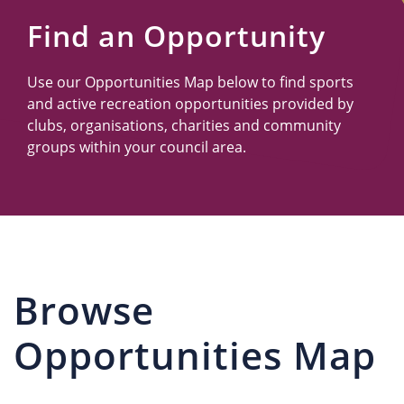
Us
Find an Opportunity
Use our Opportunities Map below to find sports
and active recreation opportunities provided by
clubs, organisations, charities and community
groups within your council area.
Browse
Opportunities Map