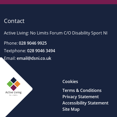
Contact
Active Living: No Limits Forum C/O Disability Sport NI
Phone:
028 9046 9925
Textphone:
028 9046 3494
Email:
email@dsni.co.uk
Cookies
Terms & Conditions
Privacy Statement
Accessibility Statement
Site Map