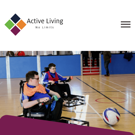
About
Us
Find
an
Opportunity
Events
and
Schemes
Resources
Contact