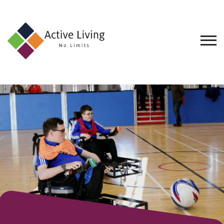
About
Us
Find
an
Opportunity
Events
and
Schemes
Resources
Contact