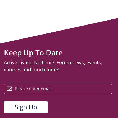
Keep Up To Date
Active Living: No Limits Forum news, events,
courses and much more!
email