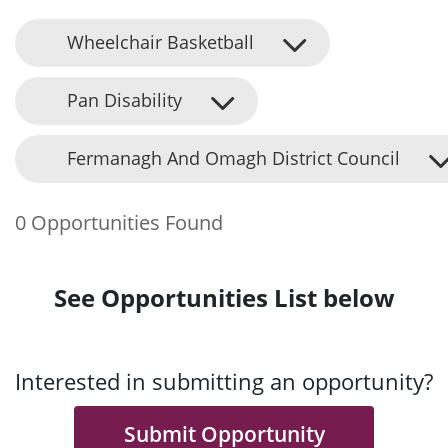
Wheelchair Basketball
Pan Disability
Fermanagh And Omagh District Council
0 Opportunities Found
See Opportunities List below
Interested in submitting an opportunity?
Submit Opportunity