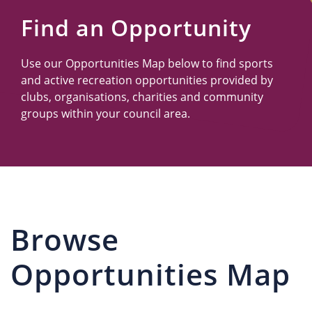
Us
Find an Opportunity
Use our Opportunities Map below to find sports
and active recreation opportunities provided by
clubs, organisations, charities and community
groups within your council area.
Browse
Opportunities Map