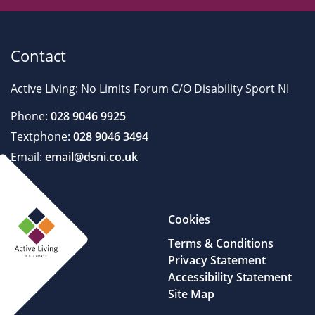
Contact
Active Living: No Limits Forum C/O Disability Sport NI
Phone:
028 9046 9925
Textphone:
028 9046 3494
Email:
email@dsni.co.uk
Cookies
Terms & Conditions
Privacy Statement
Accessibility Statement
Site Map