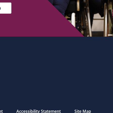
nt
Accessibility Statement
Site Map