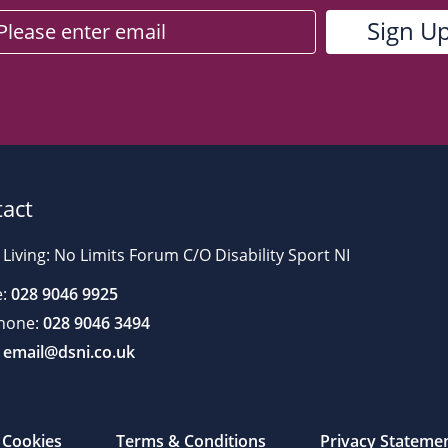
act
 Living: No Limits Forum C/O Disability Sport NI
:
028 9046 9925
hone:
028 9046 3494
email@dsni.co.uk
Cookies
Terms & Conditions
Privacy Stateme