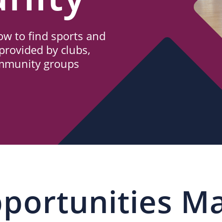
w to find sports and
provided by clubs,
ommunity groups
portunities M