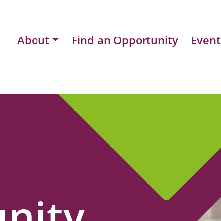
About
Find an Opportunity
Event
nity