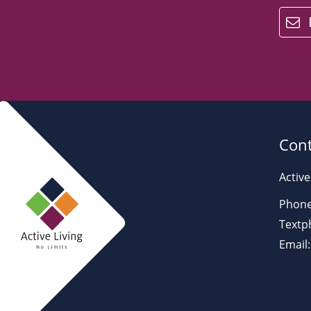
email
Cont
Active
Phone
Textp
Email: