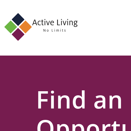
About
Us
Find
an
Opportunity
Events
Find an
and
Schemes
Resources
Opportu
Contact