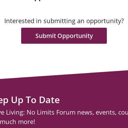
Interested in submitting an opportunity?
Submit Opportunity
ep Up To Date
ve Living: No Limits Forum news, events, co
 much more!