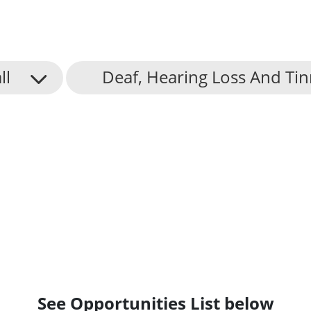
ll
Deaf, Hearing Loss And Tin
See Opportunities List below