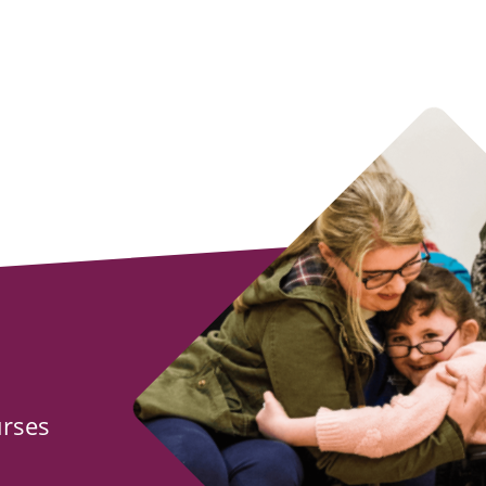
urses