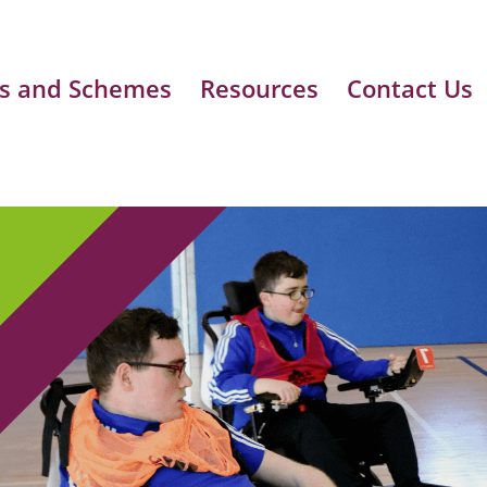
s and Schemes
Resources
Contact Us