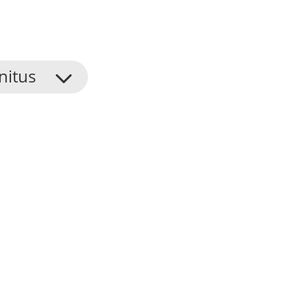
nitus