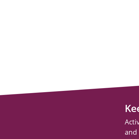
Ke
Acti
and