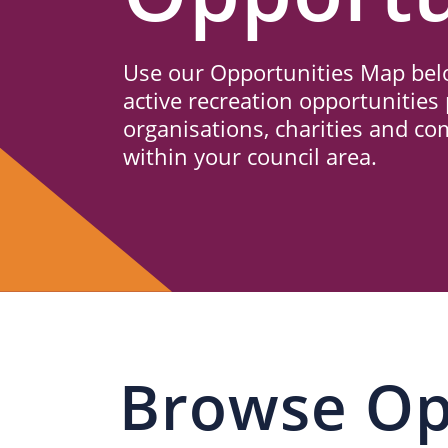
Us
Use our Opportunities Map belo
active recreation opportunities 
organisations, charities and c
within your council area.
Browse Op