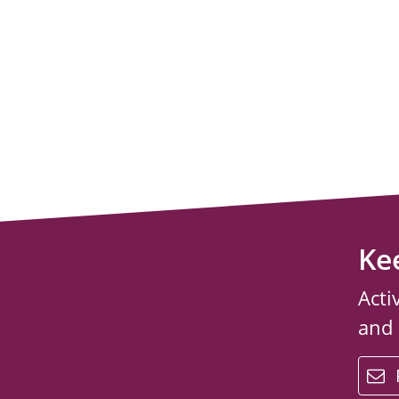
Ke
Acti
and
email