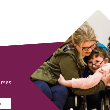
urses