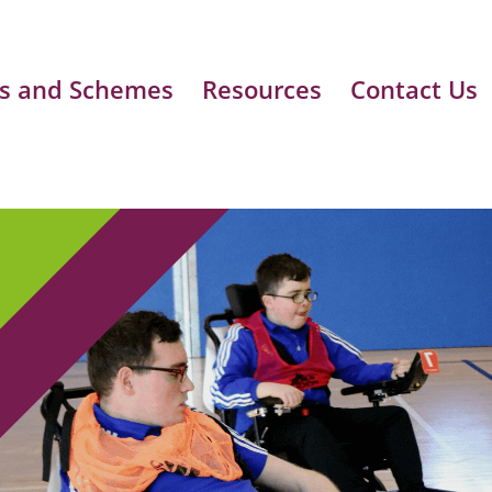
s and Schemes
Resources
Contact Us