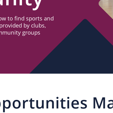
w to find sports and
provided by clubs,
ommunity groups
portunities M