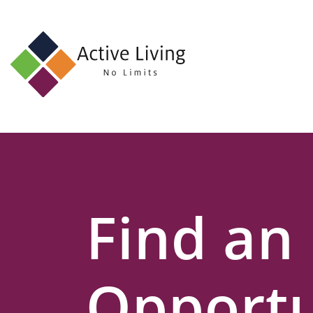
About
Us
Find
an
Opportunity
Events
Find an
and
Schemes
Resources
Opportu
Contact