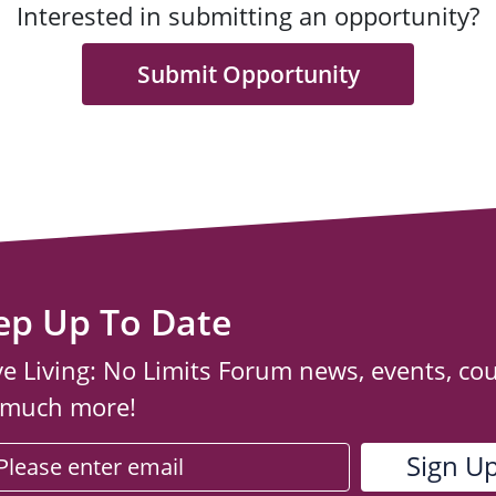
Interested in submitting an opportunity?
Submit Opportunity
ep Up To Date
ve Living: No Limits Forum news, events, co
 much more!