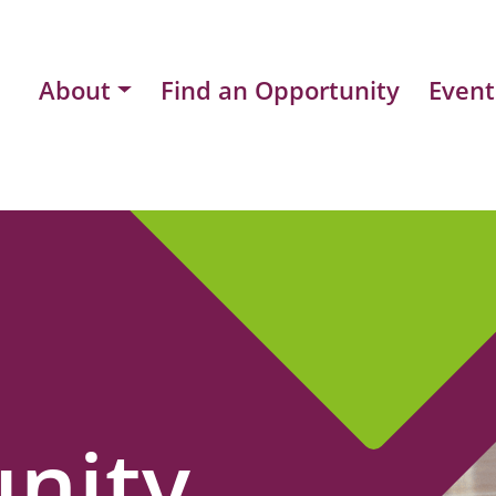
About
Find an Opportunity
Event
nity