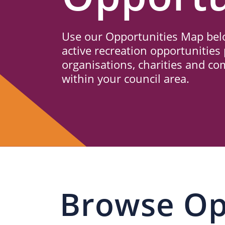
Us
Use our Opportunities Map belo
active recreation opportunities 
organisations, charities and c
within your council area.
Browse Op