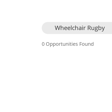
About Us
Wheelchair Rugby
Find an Opportunity
0 Opportunities Found
Events and Schemes
Resources
Contact Us