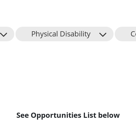
Physical Disability
C
See Opportunities List below