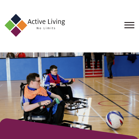
About
Us
Find
an
Opportunity
Events
and
Schemes
Resources
Contact