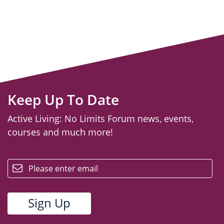
Keep Up To Date
Active Living: No Limits Forum news, events,
courses and much more!
email