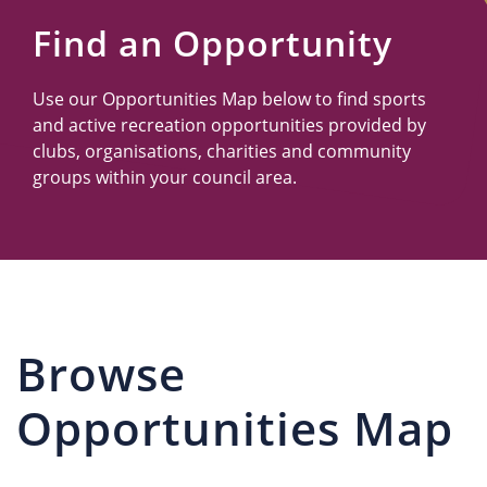
Us
Find an Opportunity
Use our Opportunities Map below to find sports
and active recreation opportunities provided by
clubs, organisations, charities and community
groups within your council area.
Browse
Opportunities Map