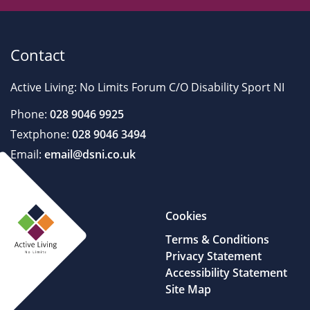
Contact
Active Living: No Limits Forum C/O Disability Sport NI
Phone:
028 9046 9925
Textphone:
028 9046 3494
Email:
email@dsni.co.uk
Cookies
Terms & Conditions
Privacy Statement
Accessibility Statement
Site Map