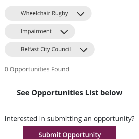
Wheelchair Rugby
Impairment
Belfast City Council
0 Opportunities Found
See Opportunities List below
Interested in submitting an opportunity?
Submit Opportunity