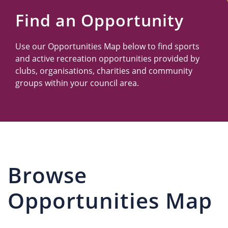
Us
Find an Opportunity
Use our Opportunities Map below to find sports
and active recreation opportunities provided by
clubs, organisations, charities and community
groups within your council area.
Browse
Opportunities Map