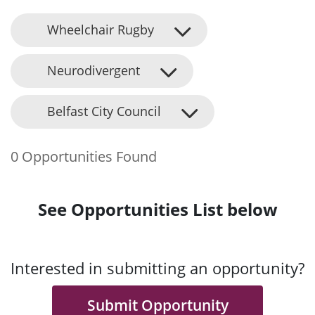
Wheelchair Rugby
Neurodivergent
Belfast City Council
0 Opportunities Found
See Opportunities List below
Interested in submitting an opportunity?
Submit Opportunity