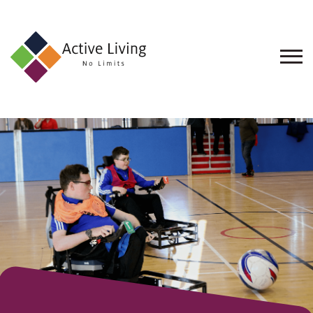
About
Us
Find
an
Opportunity
Events
and
Schemes
Resources
Contact