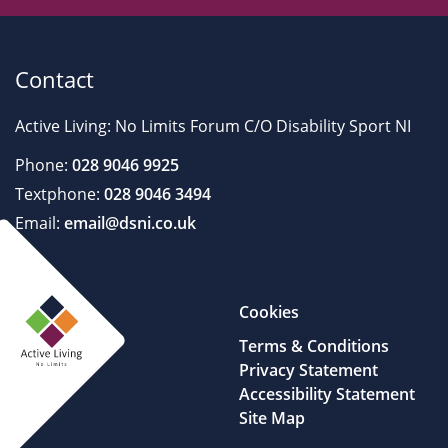
Contact
Active Living: No Limits Forum C/O Disability Sport NI
Phone:
028 9046 9925
Textphone:
028 9046 3494
Email:
email@dsni.co.uk
Cookies
Terms & Conditions
Privacy Statement
Accessibility Statement
Site Map