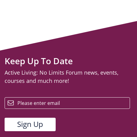
Keep Up To Date
Active Living: No Limits Forum news, events,
courses and much more!
email