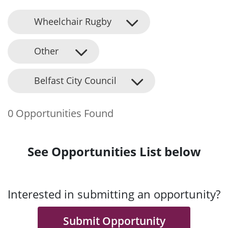
Wheelchair Rugby
Other
Belfast City Council
0 Opportunities Found
See Opportunities List below
Interested in submitting an opportunity?
Submit Opportunity