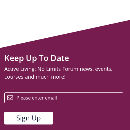
Keep Up To Date
Active Living: No Limits Forum news, events,
courses and much more!
email