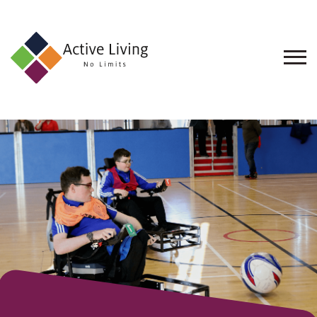
About
Us
Find
an
Opportunity
Events
and
Schemes
Resources
Contact