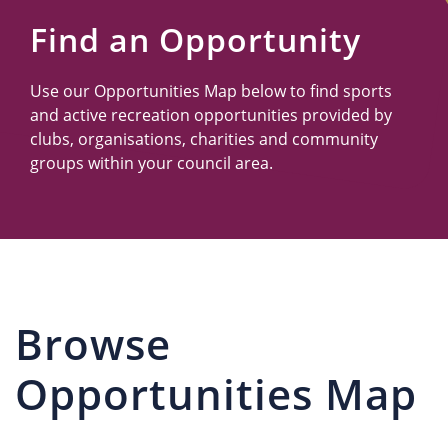
Us
Find an Opportunity
Use our Opportunities Map below to find sports
and active recreation opportunities provided by
clubs, organisations, charities and community
groups within your council area.
Browse
Opportunities Map