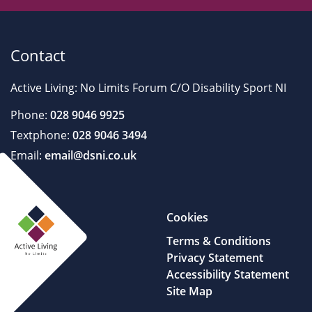
Contact
Active Living: No Limits Forum C/O Disability Sport NI
Phone:
028 9046 9925
Textphone:
028 9046 3494
Email:
email@dsni.co.uk
Cookies
Terms & Conditions
Privacy Statement
Accessibility Statement
Site Map