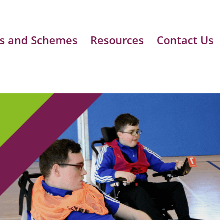
s and Schemes
Resources
Contact Us