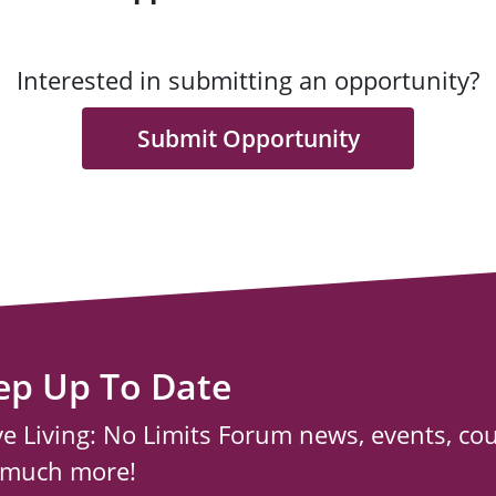
Interested in submitting an opportunity?
Submit Opportunity
ep Up To Date
ve Living: No Limits Forum news, events, co
 much more!