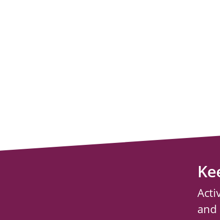
Ke
Acti
and