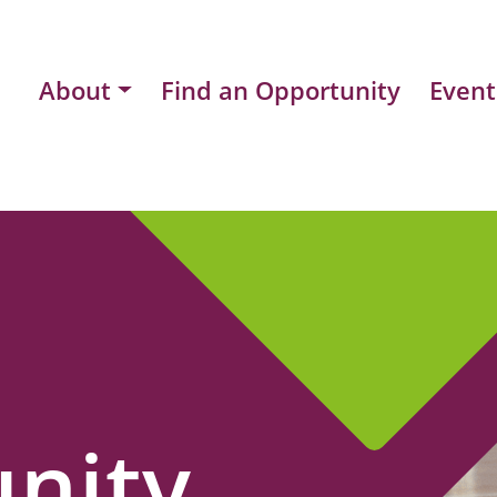
About
Find an Opportunity
Event
nity