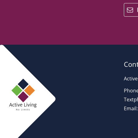
email
Cont
Active
Phone
Textp
Email: