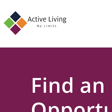
About
Us
Find
an
Opportunity
Events
Find an
and
Schemes
Resources
Opportu
Contact