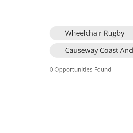
Wheelchair Rugby
About Us
Causeway Coast And
Find an Opportunity
Events and Schemes
0 Opportunities Found
Resources
Contact Us