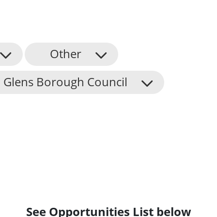
Other
 Glens Borough Council
See Opportunities List below