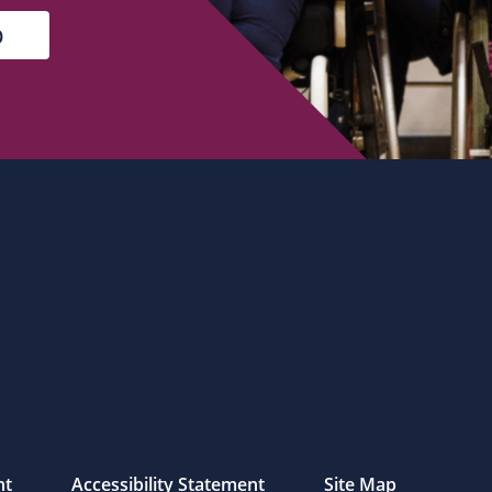
nt
Accessibility Statement
Site Map