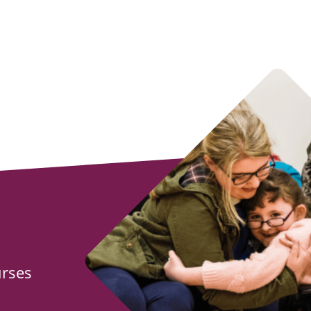
urses