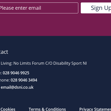
act
 Living: No Limits Forum C/O Disability Sport NI
:
028 9046 9925
hone:
028 9046 3494
email@dsni.co.uk
Cookies
Terms & Conditions
Privacy Stateme