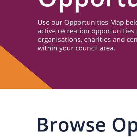
Us
Use our Opportunities Map belo
active recreation opportunities 
organisations, charities and c
within your council area.
Browse Op