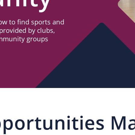
w to find sports and
provided by clubs,
ommunity groups
portunities M