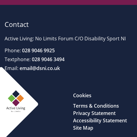
Contact
Active Living: No Limits Forum C/O Disability Sport NI
Phone:
028 9046 9925
Textphone:
028 9046 3494
Email:
email@dsni.co.uk
Cookies
Terms & Conditions
Privacy Statement
Accessibility Statement
Site Map