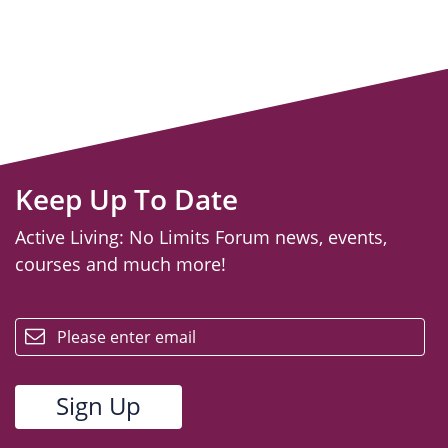
Keep Up To Date
Active Living: No Limits Forum news, events,
courses and much more!
email