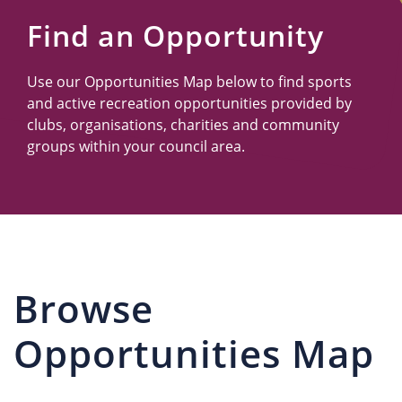
Us
Find an Opportunity
Use our Opportunities Map below to find sports
and active recreation opportunities provided by
clubs, organisations, charities and community
groups within your council area.
Browse
Opportunities Map