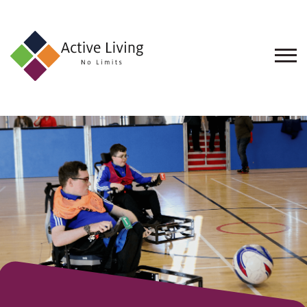
About
Us
Find
an
Opportunity
Events
and
Schemes
Resources
Contact