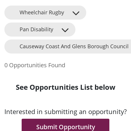
Wheelchair Rugby
Pan Disability
Causeway Coast And Glens Borough Council
0 Opportunities Found
See Opportunities List below
Interested in submitting an opportunity?
Submit Opportunity