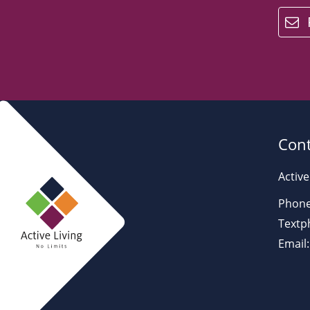
email
Cont
Active
Phone
Textp
Email: