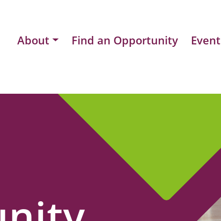
About
Find an Opportunity
Event
nity