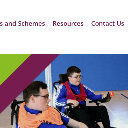
s and Schemes
Resources
Contact Us