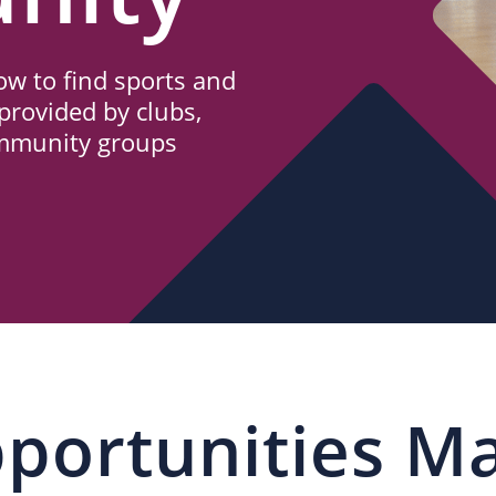
w to find sports and
provided by clubs,
ommunity groups
portunities M