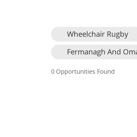
Wheelchair Rugby
About Us
Fermanagh And Omag
Find an Opportunity
Events and Schemes
0 Opportunities Found
Resources
Contact Us