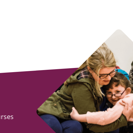
urses