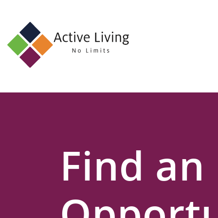
About
Us
Find
an
Opportunity
Events
Find an
and
Schemes
Resources
Opportu
Contact