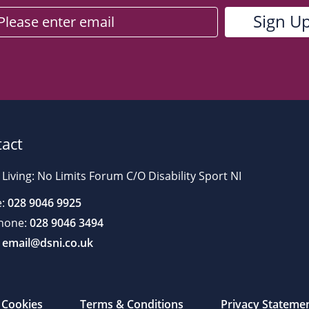
act
 Living: No Limits Forum C/O Disability Sport NI
:
028 9046 9925
hone:
028 9046 3494
email@dsni.co.uk
Cookies
Terms & Conditions
Privacy Stateme