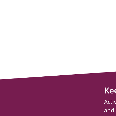
Ke
Acti
and