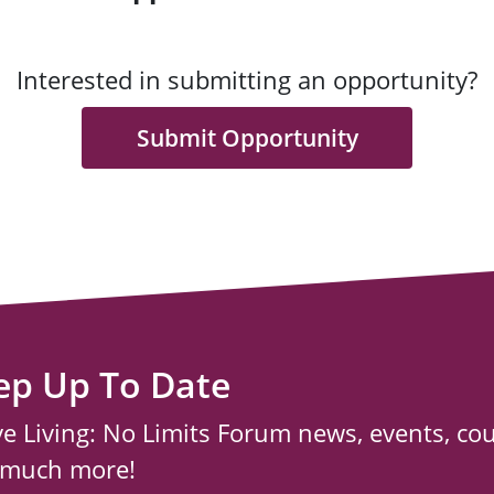
Interested in submitting an opportunity?
Submit Opportunity
ep Up To Date
ve Living: No Limits Forum news, events, co
 much more!