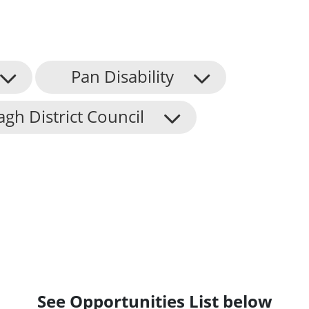
Pan Disability
h District Council
See Opportunities List below