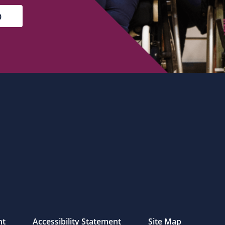
nt
Accessibility Statement
Site Map