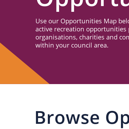
Us
Use our Opportunities Map belo
active recreation opportunities 
organisations, charities and c
within your council area.
Browse Op