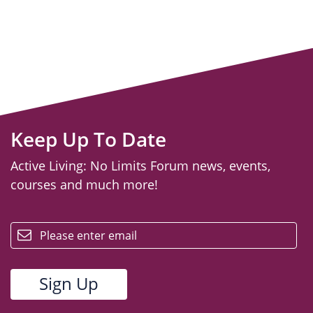
Keep Up To Date
Active Living: No Limits Forum news, events,
courses and much more!
email