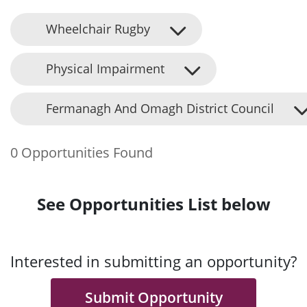
Wheelchair Rugby
Physical Impairment
Fermanagh And Omagh District Council
0 Opportunities Found
See Opportunities List below
Interested in submitting an opportunity?
Submit Opportunity