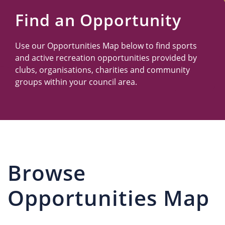
Us
Find an Opportunity
Use our Opportunities Map below to find sports
and active recreation opportunities provided by
clubs, organisations, charities and community
groups within your council area.
Browse
Opportunities Map