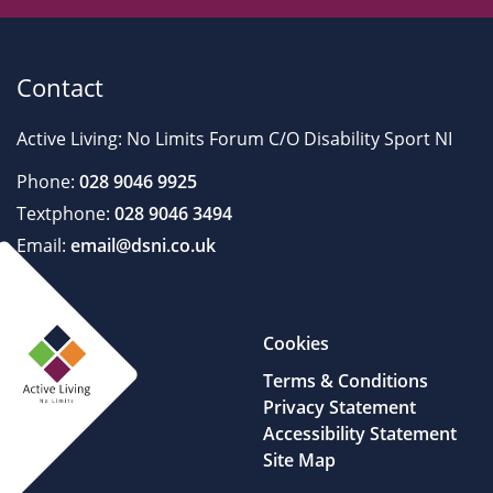
Contact
Active Living: No Limits Forum C/O Disability Sport NI
Phone:
028 9046 9925
Textphone:
028 9046 3494
Email:
email@dsni.co.uk
Cookies
Terms & Conditions
Privacy Statement
Accessibility Statement
Site Map