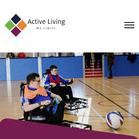
About
Us
Find
an
Opportunity
Events
and
Schemes
Resources
Contact