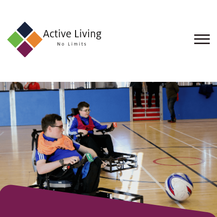
About
Us
Find
an
Opportunity
Events
and
Schemes
Resources
Contact