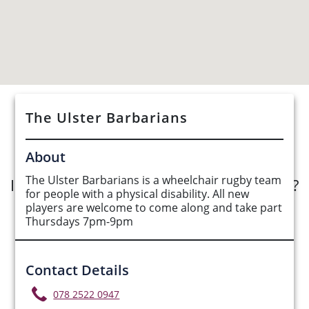
The Ulster Barbarians
See Opportunities List below
About
The Ulster Barbarians is a wheelchair rugby team
Interested in submitting an opportunity?
for people with a physical disability. All new
players are welcome to come along and take part
Submit Opportunity
Thursdays 7pm-9pm
Contact Details
078 2522 0947