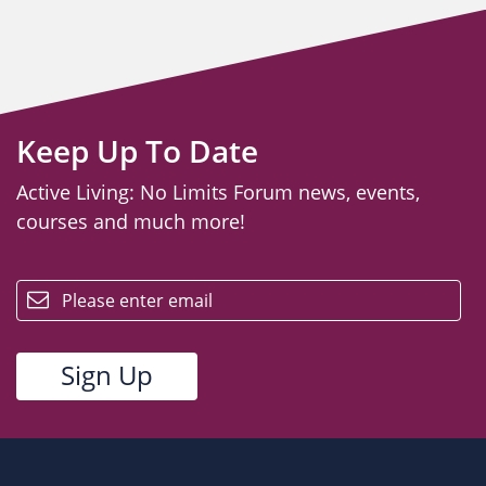
Keep Up To Date
Active Living: No Limits Forum news, events,
courses and much more!
email