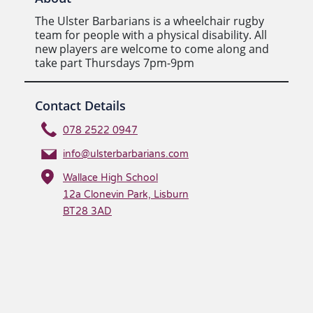
The Ulster Barbarians is a wheelchair rugby
team for people with a physical disability. All
new players are welcome to come along and
take part Thursdays 7pm-9pm
Contact Details
078 2522 0947
info@ulsterbarbarians.com
Wallace High School
12a Clonevin Park, Lisburn
BT28 3AD