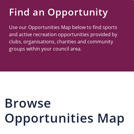
Us
Find an Opportunity
Use our Opportunities Map below to find sports
and active recreation opportunities provided by
clubs, organisations, charities and community
groups within your council area.
Browse
Opportunities Map