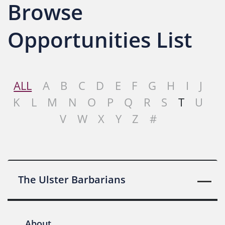
Browse
Opportunities List
ALL
A
B
C
D
E
F
G
H
I
J
K
L
M
N
O
P
Q
R
S
T
U
V
W
X
Y
Z
#
The Ulster Barbarians
About