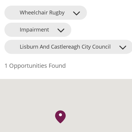
Wheelchair Rugby
Impairment
Lisburn And Castlereagh City Council
1 Opportunities Found