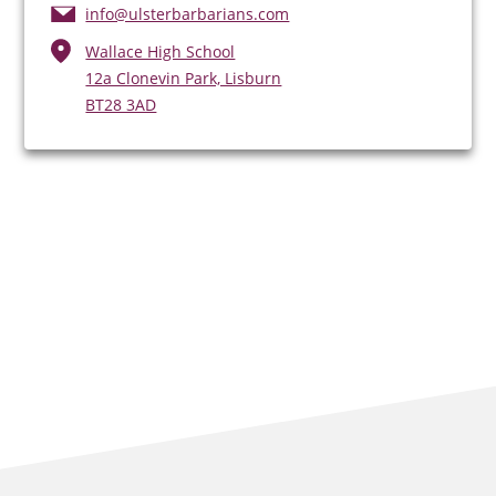
info@ulsterbarbarians.com
Wallace High School
12a Clonevin Park, Lisburn
BT28 3AD