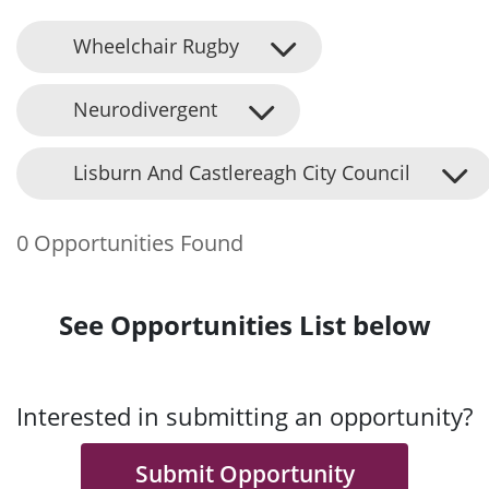
Wheelchair Rugby
Neurodivergent
Lisburn And Castlereagh City Council
0 Opportunities Found
See Opportunities List below
Interested in submitting an opportunity?
Submit Opportunity