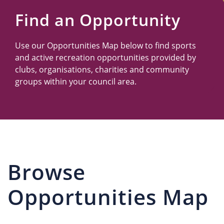
Us
Find an Opportunity
Use our Opportunities Map below to find sports
and active recreation opportunities provided by
clubs, organisations, charities and community
groups within your council area.
Browse
Opportunities Map