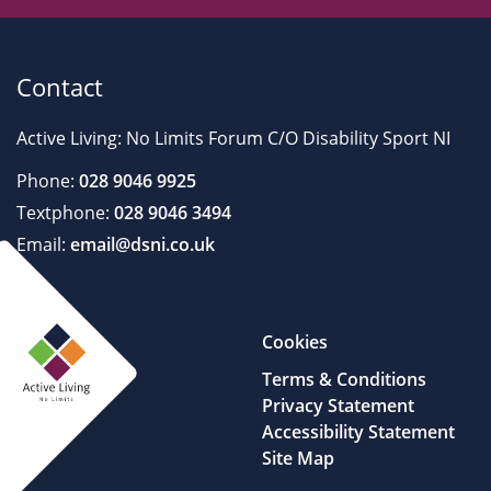
Contact
Active Living: No Limits Forum C/O Disability Sport NI
Phone:
028 9046 9925
Textphone:
028 9046 3494
Email:
email@dsni.co.uk
Cookies
Terms & Conditions
Privacy Statement
Accessibility Statement
Site Map