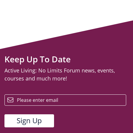
Keep Up To Date
Active Living: No Limits Forum news, events,
courses and much more!
email