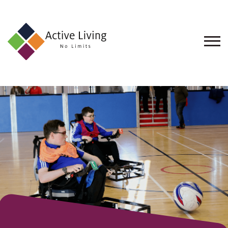
About
Us
Find
an
Opportunity
Events
and
Schemes
Resources
Contact