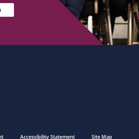
nt
Accessibility Statement
Site Map