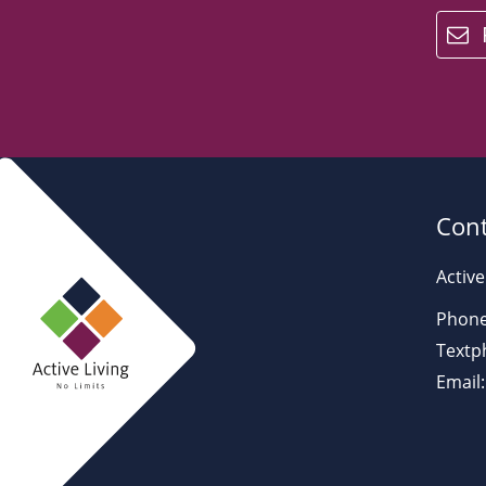
email
Cont
Active
Phone
Textp
Email: