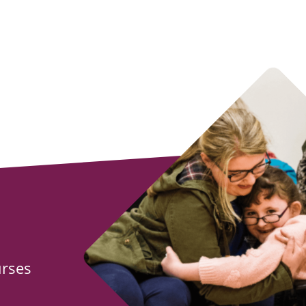
urses