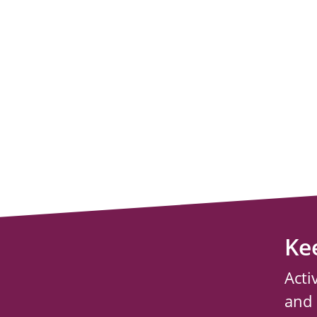
Ke
Acti
and