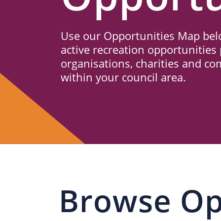
Us
Use our Opportunities Map belo
active recreation opportunities 
organisations, charities and c
within your council area.
Browse Op