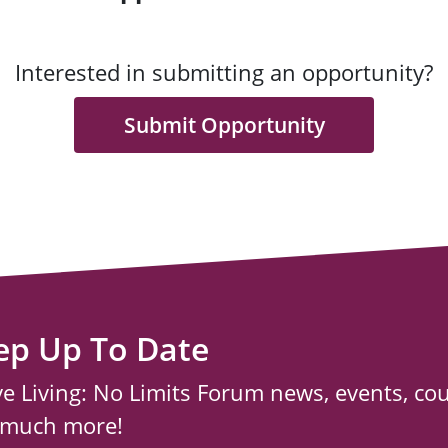
Interested in submitting an opportunity?
Submit Opportunity
ep Up To Date
ve Living: No Limits Forum news, events, co
 much more!