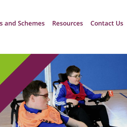
s and Schemes
Resources
Contact Us