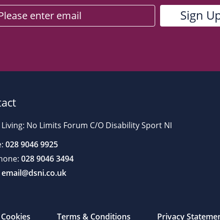
act
 Living: No Limits Forum C/O Disability Sport NI
:
028 9046 9925
hone:
028 9046 3494
email@dsni.co.uk
Cookies
Terms & Conditions
Privacy Stateme