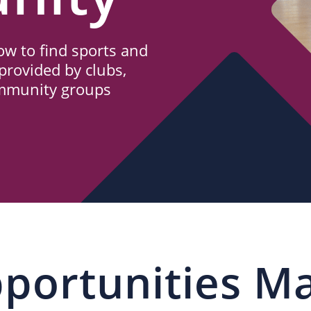
w to find sports and
provided by clubs,
ommunity groups
portunities M