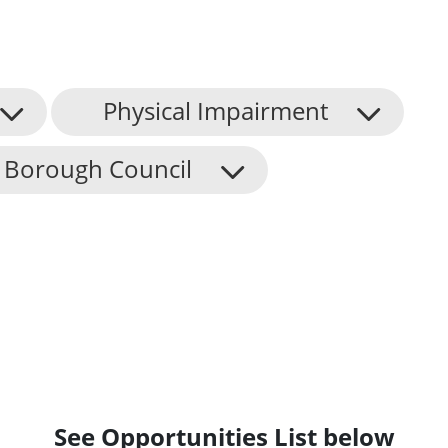
Physical Impairment
 Borough Council
See Opportunities List below