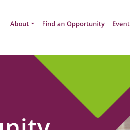
About
Find an Opportunity
Event
nity