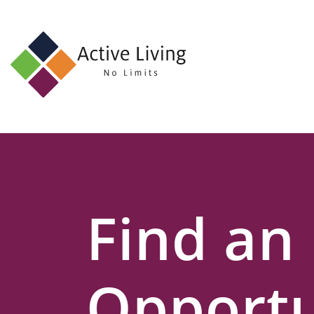
About
Us
Find
an
Opportunity
Events
Find an
and
Schemes
Resources
Opportu
Contact