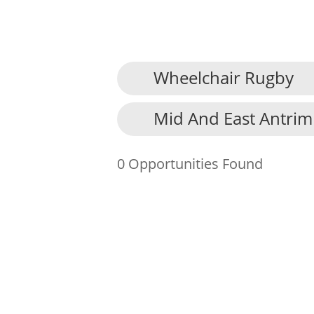
Wheelchair Rugby
About Us
Mid And East Antrim
Find an Opportunity
Events and Schemes
0 Opportunities Found
Resources
Contact Us