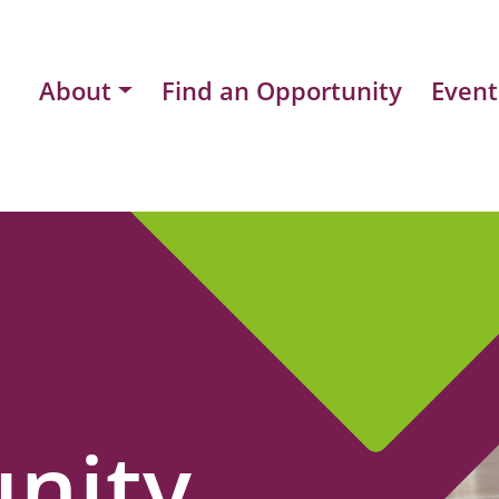
About
Find an Opportunity
Event
nity