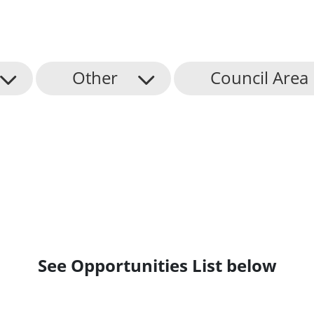
Other
Council Area
See Opportunities List below