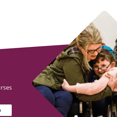
urses