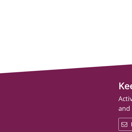
Ke
Acti
and
email