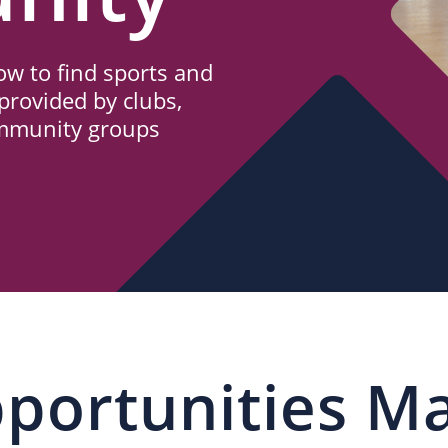
w to find sports and
provided by clubs,
ommunity groups
portunities M