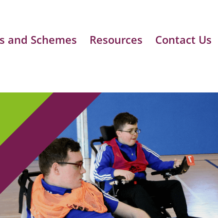
s and Schemes
Resources
Contact Us