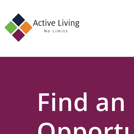
About
Us
Find
an
Opportunity
Events
Find an
and
Schemes
Resources
Opportu
Contact