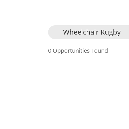
About Us
Wheelchair Rugby
Find an Opportunity
0 Opportunities Found
Events and Schemes
Resources
Contact Us