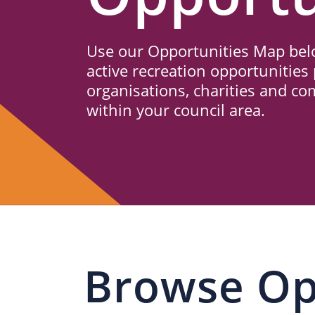
Us
Use our Opportunities Map belo
active recreation opportunities 
organisations, charities and c
within your council area.
Browse Op