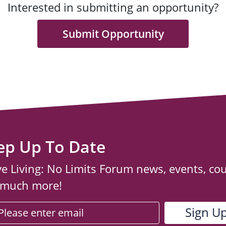
Interested in submitting an opportunity?
Submit Opportunity
ep Up To Date
ve Living: No Limits Forum news, events, co
 much more!