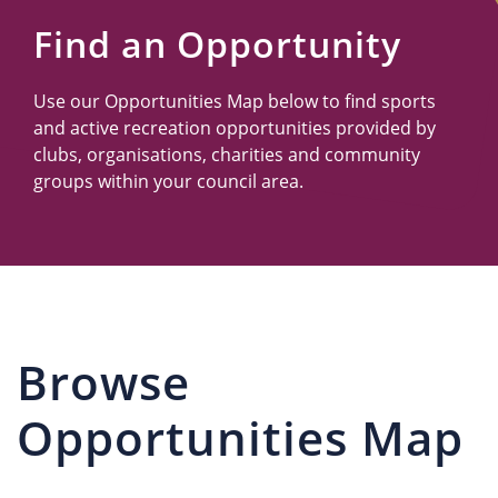
Us
Find an Opportunity
Use our Opportunities Map below to find sports
and active recreation opportunities provided by
clubs, organisations, charities and community
groups within your council area.
Browse
Opportunities Map