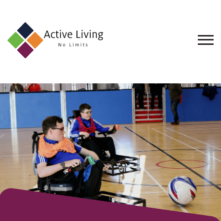
About
Us
Find
an
Opportunity
Events
and
Schemes
Resources
Contact