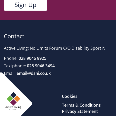
Contact
Active Living: No Limits Forum C/O Disability Sport NI
Phone:
028 9046 9925
Textphone:
028 9046 3494
Email:
email@dsni.co.uk
Cookies
Terms & Conditions
Privacy Statement