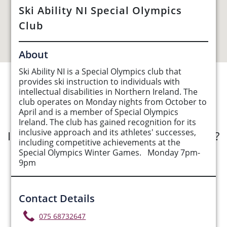
Ski Ability NI Special Olympics
Club
About
Ski Ability NI is a Special Olympics club that
provides ski instruction to individuals with
See Opportunities List below
intellectual disabilities in Northern Ireland. The
club operates on Monday nights from October to
April and is a member of Special Olympics
Ireland. The club has gained recognition for its
inclusive approach and its athletes' successes,
Interested in submitting an opportunity?
including competitive achievements at the
Special Olympics Winter Games. Monday 7pm-
Submit Opportunity
9pm
Contact Details
075 68732647