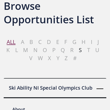
Browse
Opportunities List
ALL
A
B
C
D
E
F
G
H
I
J
K
L
M
N
O
P
Q
R
S
T
U
V
W
X
Y
Z
#
Ski Ability NI Special Olympics Club
About