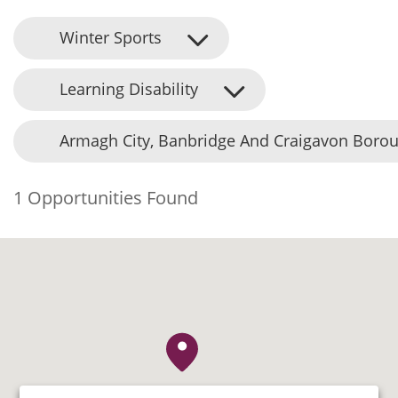
Winter Sports
Learning Disability
Armagh City, Banbridge And Craigavon Borou
1 Opportunities Found