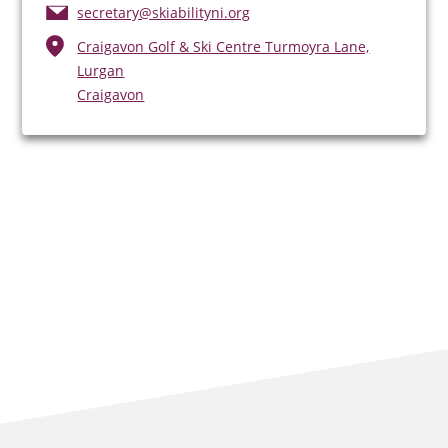
secretary@skiabilityni.org
Craigavon Golf & Ski Centre Turmoyra Lane,
Lurgan
Craigavon