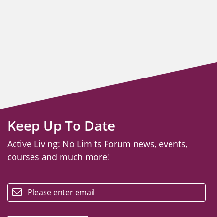
Keep Up To Date
Active Living: No Limits Forum news, events,
courses and much more!
email