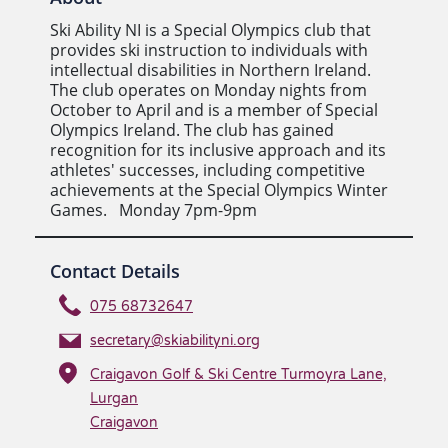
Ski Ability NI is a Special Olympics club that
provides ski instruction to individuals with
intellectual disabilities in Northern Ireland.
The club operates on Monday nights from
October to April and is a member of Special
Olympics Ireland. The club has gained
recognition for its inclusive approach and its
athletes' successes, including competitive
achievements at the Special Olympics Winter
Games. Monday 7pm-9pm
Contact Details
075 68732647
secretary@skiabilityni.org
Craigavon Golf & Ski Centre Turmoyra Lane,
Lurgan
Craigavon