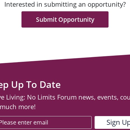
Interested in submitting an opportunity?
Submit Opportunity
ep Up To Date
ve Living: No Limits Forum news, events, co
 much more!