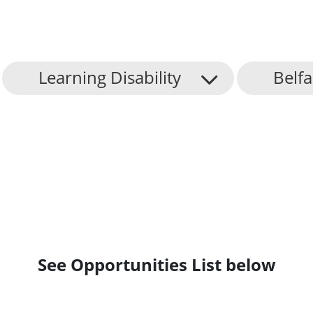
Learning Disability
Belfa
See Opportunities List below