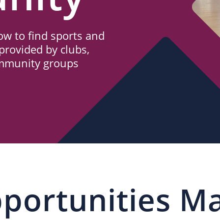
w to find sports and
provided by clubs,
ommunity groups
portunities M