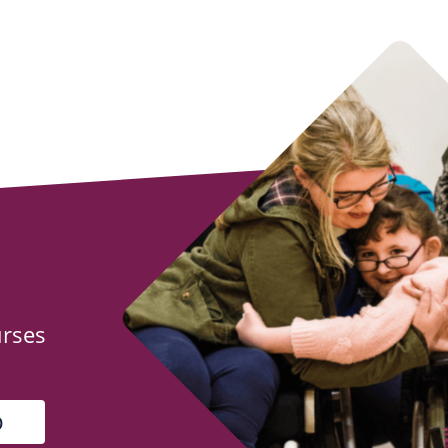
urses