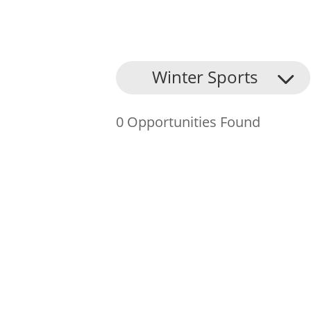
About Us
Winter Sports
Find an Opportunity
0 Opportunities Found
Events and Schemes
Resources
Contact Us