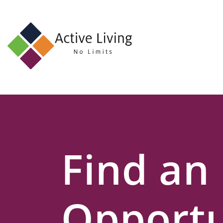
About
Us
Find
an
Opportunity
Events
Find an
and
Schemes
Resources
Opportu
Contact