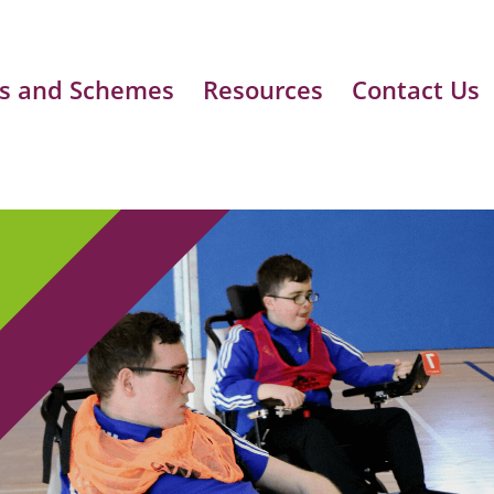
s and Schemes
Resources
Contact Us