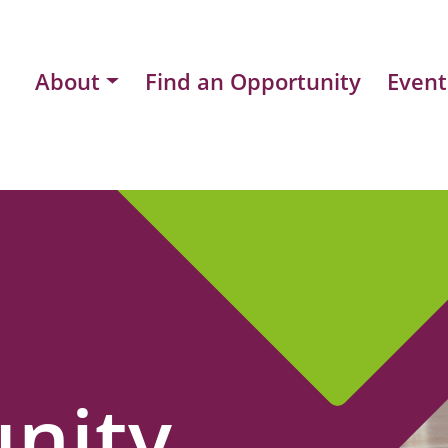
About
Find an Opportunity
Event
nity