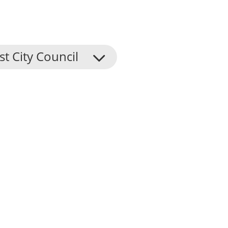
st City Council