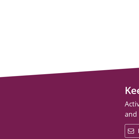
Ke
Acti
and
email