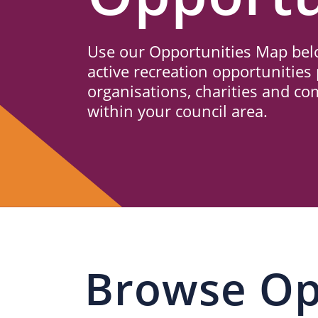
Us
Use our Opportunities Map belo
active recreation opportunities 
organisations, charities and c
within your council area.
Browse Op