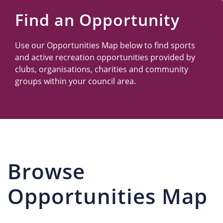
Us
Find an Opportunity
Use our Opportunities Map below to find sports
and active recreation opportunities provided by
clubs, organisations, charities and community
groups within your council area.
Browse
Opportunities Map