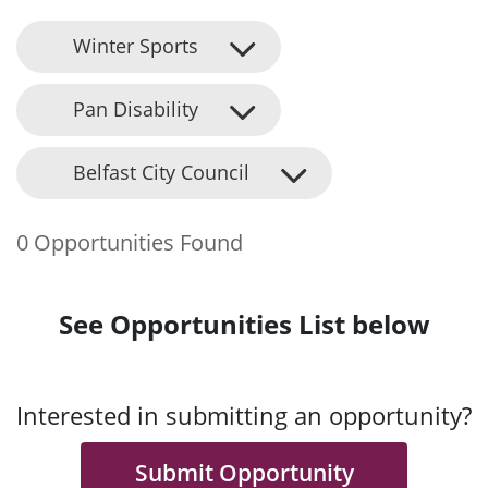
Winter Sports
Pan Disability
Belfast City Council
0 Opportunities Found
See Opportunities List below
Interested in submitting an opportunity?
Submit Opportunity