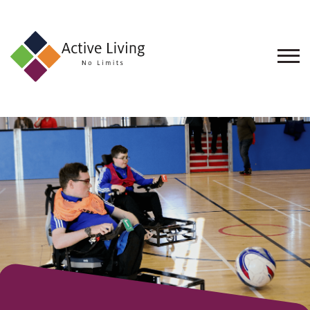
About
Us
Find
an
Opportunity
Events
and
Schemes
Resources
Contact