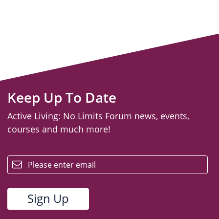
Keep Up To Date
Active Living: No Limits Forum news, events,
courses and much more!
email