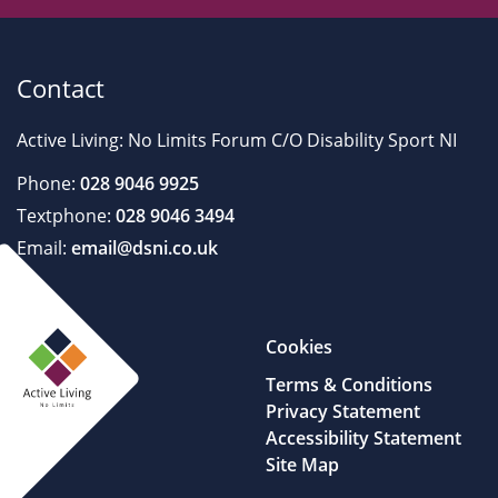
Contact
Active Living: No Limits Forum C/O Disability Sport NI
Phone:
028 9046 9925
Textphone:
028 9046 3494
Email:
email@dsni.co.uk
Cookies
Terms & Conditions
Privacy Statement
Accessibility Statement
Site Map