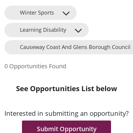
Winter Sports
Learning Disability
Causeway Coast And Glens Borough Council
0 Opportunities Found
See Opportunities List below
Interested in submitting an opportunity?
Submit Opportunity