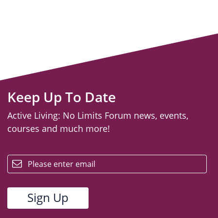
Keep Up To Date
Active Living: No Limits Forum news, events,
courses and much more!
email