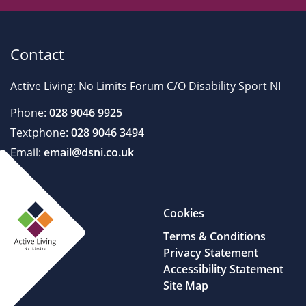
Contact
Active Living: No Limits Forum C/O Disability Sport NI
Phone:
028 9046 9925
Textphone:
028 9046 3494
Email:
email@dsni.co.uk
Cookies
Terms & Conditions
Privacy Statement
Accessibility Statement
Site Map