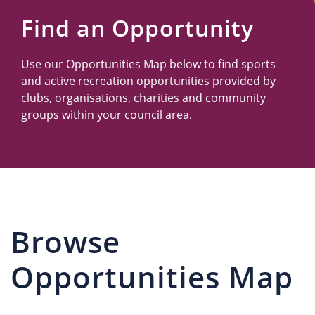
Us
Find an Opportunity
Use our Opportunities Map below to find sports
and active recreation opportunities provided by
clubs, organisations, charities and community
groups within your council area.
Browse
Opportunities Map