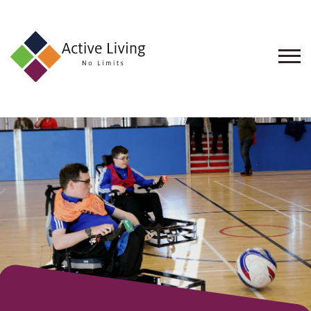
About
Us
Find
an
Opportunity
Events
and
Schemes
Resources
Contact