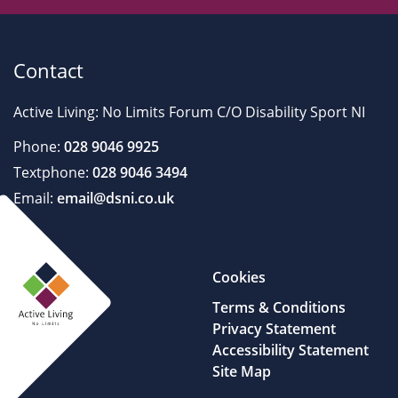
Contact
Active Living: No Limits Forum C/O Disability Sport NI
Phone:
028 9046 9925
Textphone:
028 9046 3494
Email:
email@dsni.co.uk
Cookies
Terms & Conditions
Privacy Statement
Accessibility Statement
Site Map