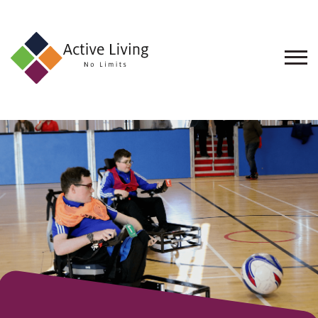
About
Us
Find
an
Opportunity
Events
and
Schemes
Resources
Contact