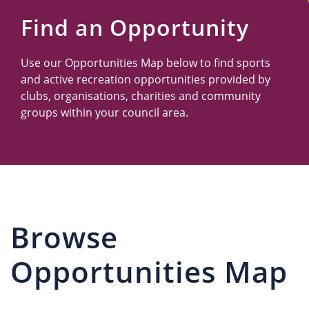
Us
Find an Opportunity
Use our Opportunities Map below to find sports
and active recreation opportunities provided by
clubs, organisations, charities and community
groups within your council area.
Browse
Opportunities Map