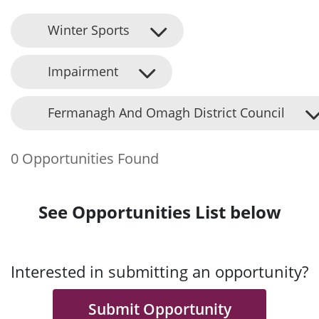
Winter Sports
Impairment
Fermanagh And Omagh District Council
0 Opportunities Found
See Opportunities List below
Interested in submitting an opportunity?
Submit Opportunity