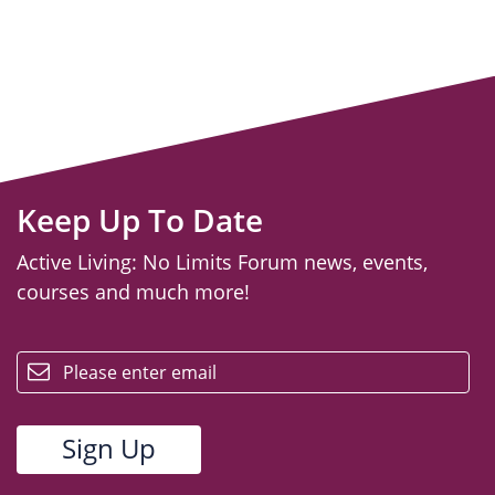
Keep Up To Date
Active Living: No Limits Forum news, events,
courses and much more!
email