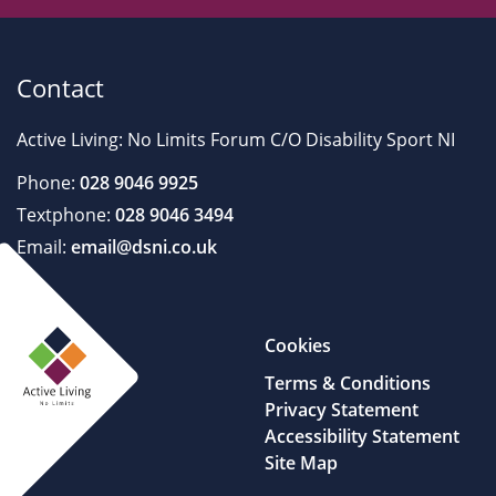
Contact
Active Living: No Limits Forum C/O Disability Sport NI
Phone:
028 9046 9925
Textphone:
028 9046 3494
Email:
email@dsni.co.uk
Cookies
Terms & Conditions
Privacy Statement
Accessibility Statement
Site Map