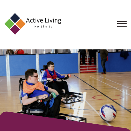
About
Us
Find
an
Opportunity
Events
and
Schemes
Resources
Contact