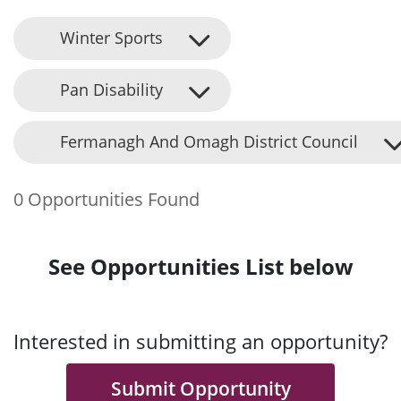
Winter Sports
Pan Disability
Fermanagh And Omagh District Council
0 Opportunities Found
See Opportunities List below
Interested in submitting an opportunity?
Submit Opportunity