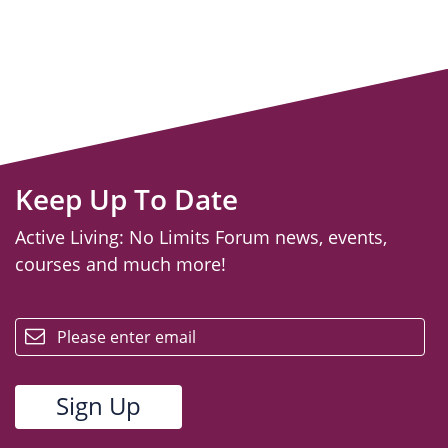
Keep Up To Date
Active Living: No Limits Forum news, events,
courses and much more!
email