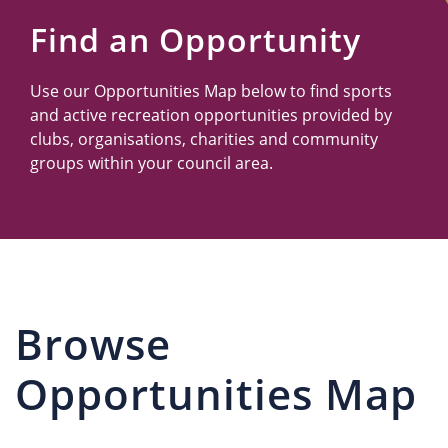
Us
Find an Opportunity
Use our Opportunities Map below to find sports
and active recreation opportunities provided by
clubs, organisations, charities and community
groups within your council area.
Browse
Opportunities Map