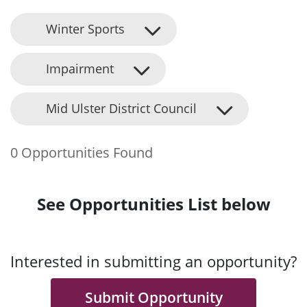
Winter Sports
Impairment
Mid Ulster District Council
0 Opportunities Found
See Opportunities List below
Interested in submitting an opportunity?
Submit Opportunity