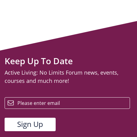
Keep Up To Date
Active Living: No Limits Forum news, events,
courses and much more!
email