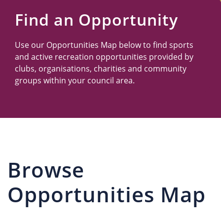
Us
Find an Opportunity
Use our Opportunities Map below to find sports
and active recreation opportunities provided by
clubs, organisations, charities and community
groups within your council area.
Browse
Opportunities Map