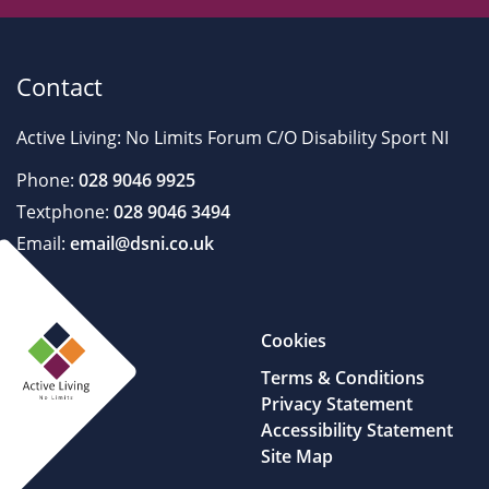
Contact
Active Living: No Limits Forum C/O Disability Sport NI
Phone:
028 9046 9925
Textphone:
028 9046 3494
Email:
email@dsni.co.uk
Cookies
Terms & Conditions
Privacy Statement
Accessibility Statement
Site Map