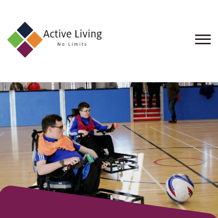
About
Us
Find
an
Opportunity
Events
and
Schemes
Resources
Contact