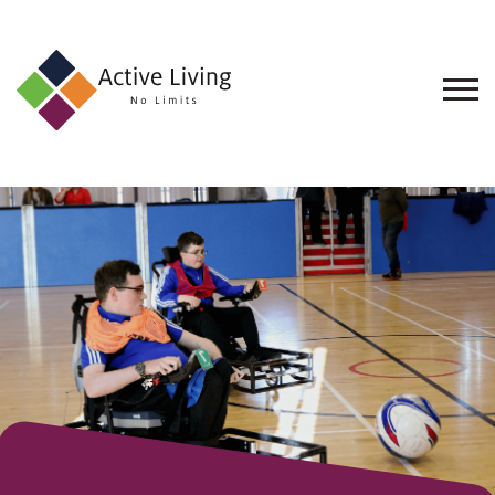
About
Us
Find
an
Opportunity
Events
and
Schemes
Resources
Contact