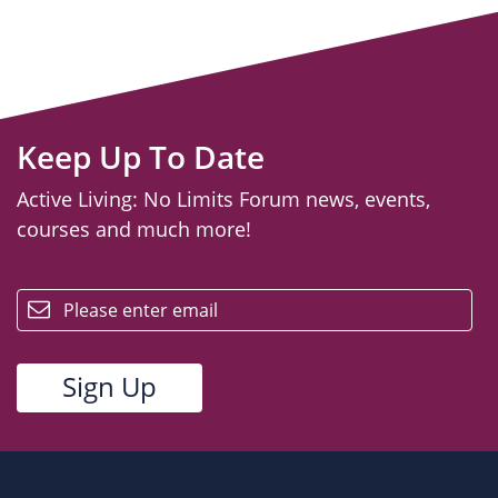
Keep Up To Date
Active Living: No Limits Forum news, events,
courses and much more!
email