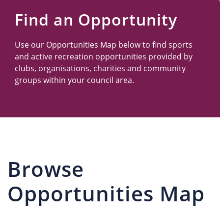
Us
Find an Opportunity
Use our Opportunities Map below to find sports
and active recreation opportunities provided by
clubs, organisations, charities and community
groups within your council area.
Browse
Opportunities Map