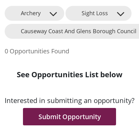
Archery
Sight Loss
Causeway Coast And Glens Borough Council
0 Opportunities Found
See Opportunities List below
Interested in submitting an opportunity?
Submit Opportunity