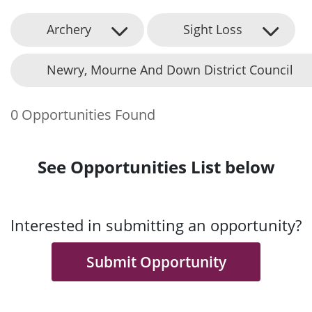
Archery
Sight Loss
Newry, Mourne And Down District Council
0 Opportunities Found
See Opportunities List below
Interested in submitting an opportunity?
Submit Opportunity