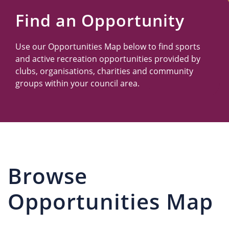
Us
Find an Opportunity
Use our Opportunities Map below to find sports
and active recreation opportunities provided by
clubs, organisations, charities and community
groups within your council area.
Browse
Opportunities Map