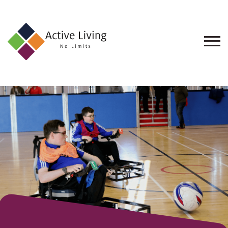
About
Us
Find
an
Opportunity
Events
and
Schemes
Resources
Contact