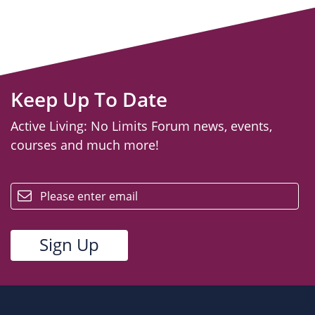
Keep Up To Date
Active Living: No Limits Forum news, events,
courses and much more!
email