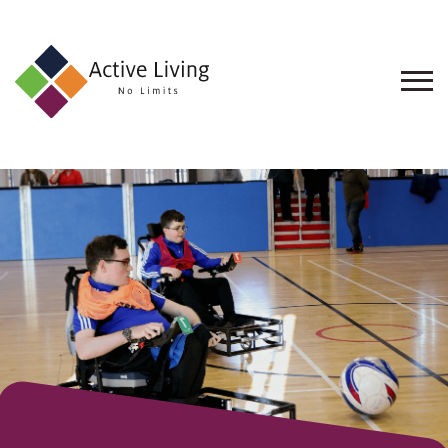
About
Us
Find
an
Opportunity
Events
and
Schemes
Resources
Contact