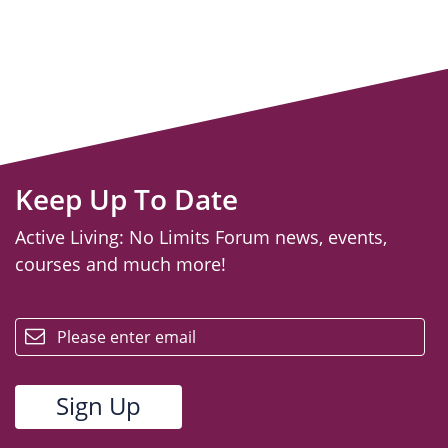
Keep Up To Date
Active Living: No Limits Forum news, events,
courses and much more!
email