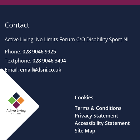
Contact
Active Living: No Limits Forum C/O Disability Sport NI
Phone:
028 9046 9925
Textphone:
028 9046 3494
Email:
email@dsni.co.uk
Cookies
Terms & Conditions
Privacy Statement
Accessibility Statement
Site Map