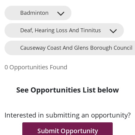
Badminton
Deaf, Hearing Loss And Tinnitus
Causeway Coast And Glens Borough Council
0 Opportunities Found
See Opportunities List below
Interested in submitting an opportunity?
Submit Opportunity