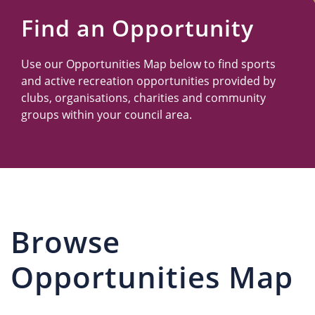
Us
Find an Opportunity
Use our Opportunities Map below to find sports
and active recreation opportunities provided by
clubs, organisations, charities and community
groups within your council area.
Browse
Opportunities Map