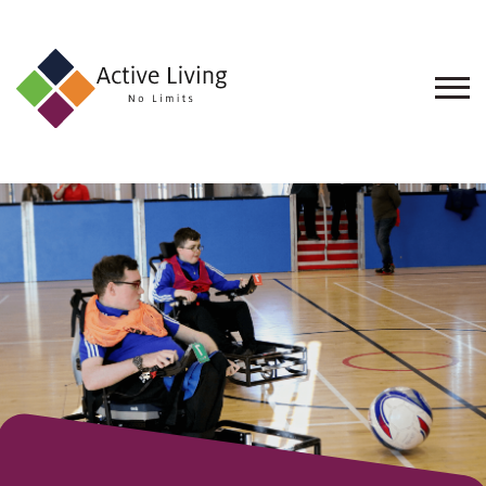
About
Us
Find
an
Opportunity
Events
and
Schemes
Resources
Contact