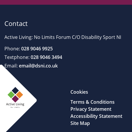
Contact
Active Living: No Limits Forum C/O Disability Sport NI
Phone:
028 9046 9925
Textphone:
028 9046 3494
Email:
email@dsni.co.uk
Cookies
Terms & Conditions
Privacy Statement
Accessibility Statement
Site Map