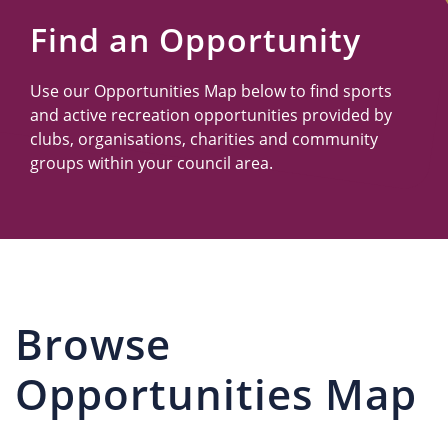
Us
Find an Opportunity
Use our Opportunities Map below to find sports
and active recreation opportunities provided by
clubs, organisations, charities and community
groups within your council area.
Browse
Opportunities Map