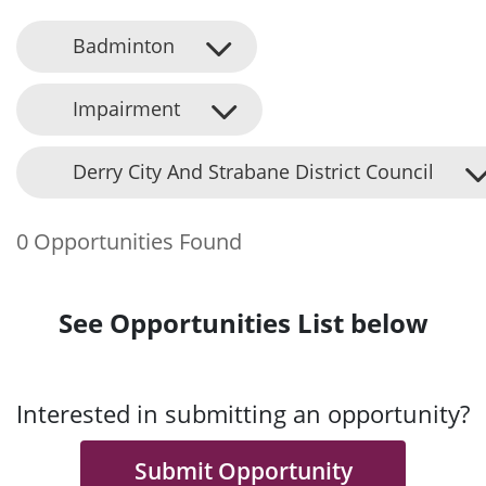
Badminton
Impairment
Derry City And Strabane District Council
0 Opportunities Found
See Opportunities List below
Interested in submitting an opportunity?
Submit Opportunity