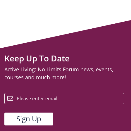
Keep Up To Date
Active Living: No Limits Forum news, events,
courses and much more!
email