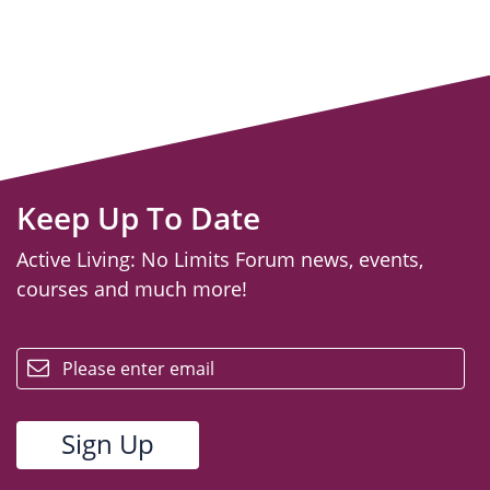
Keep Up To Date
Active Living: No Limits Forum news, events,
courses and much more!
email