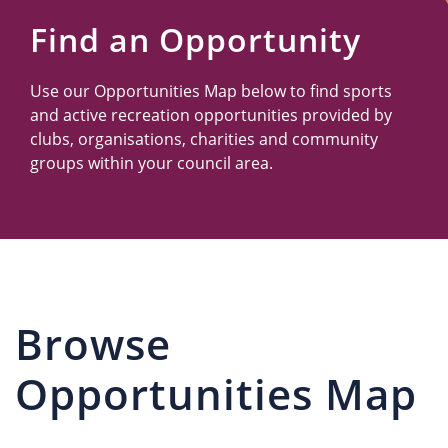
Us
Find an Opportunity
Use our Opportunities Map below to find sports
and active recreation opportunities provided by
clubs, organisations, charities and community
groups within your council area.
Browse
Opportunities Map