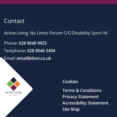
Contact
Active Living: No Limits Forum C/O Disability Sport NI
Phone:
028 9046 9925
Textphone:
028 9046 3494
Email:
email@dsni.co.uk
Cookies
Terms & Conditions
Privacy Statement
Accessibility Statement
Site Map