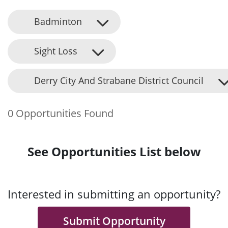
Badminton
Sight Loss
Derry City And Strabane District Council
0 Opportunities Found
See Opportunities List below
Interested in submitting an opportunity?
Submit Opportunity