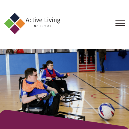
About
Us
Find
an
Opportunity
Events
and
Schemes
Resources
Contact