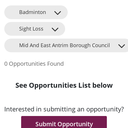
Badminton
Sight Loss
Mid And East Antrim Borough Council
0 Opportunities Found
See Opportunities List below
Interested in submitting an opportunity?
Submit Opportunity