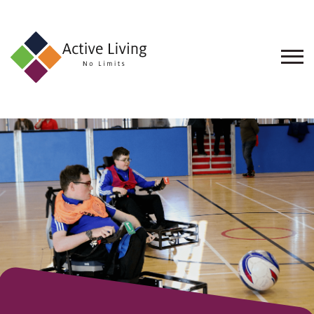
About
Us
Find
an
Opportunity
Events
and
Schemes
Resources
Contact