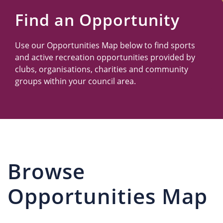
Us
Find an Opportunity
Use our Opportunities Map below to find sports
and active recreation opportunities provided by
clubs, organisations, charities and community
groups within your council area.
Browse
Opportunities Map