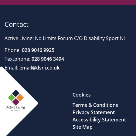
Contact
Active Living: No Limits Forum C/O Disability Sport NI
Phone:
028 9046 9925
Textphone:
028 9046 3494
Email:
email@dsni.co.uk
Cookies
Terms & Conditions
Privacy Statement
Accessibility Statement
Site Map