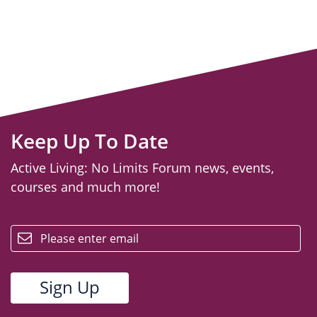
Keep Up To Date
Active Living: No Limits Forum news, events,
courses and much more!
email