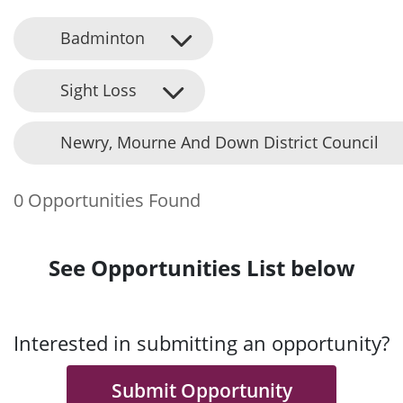
Badminton
Sight Loss
Newry, Mourne And Down District Council
0 Opportunities Found
See Opportunities List below
Interested in submitting an opportunity?
Submit Opportunity