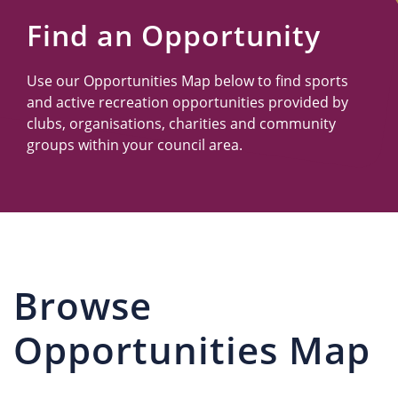
Us
Find an Opportunity
Use our Opportunities Map below to find sports
and active recreation opportunities provided by
clubs, organisations, charities and community
groups within your council area.
Browse
Opportunities Map