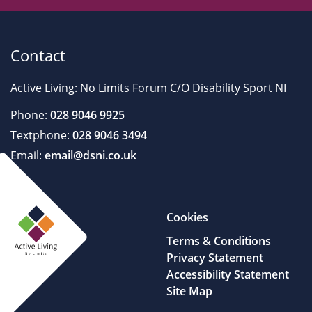
Contact
Active Living: No Limits Forum C/O Disability Sport NI
Phone:
028 9046 9925
Textphone:
028 9046 3494
Email:
email@dsni.co.uk
Cookies
Terms & Conditions
Privacy Statement
Accessibility Statement
Site Map