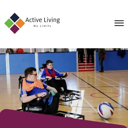
About
Us
Find
an
Opportunity
Events
and
Schemes
Resources
Contact