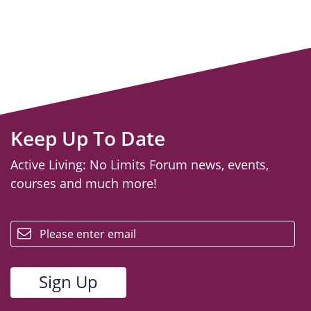
Keep Up To Date
Active Living: No Limits Forum news, events,
courses and much more!
email