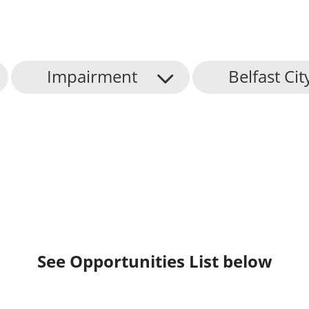
Impairment
Belfast Cit
See Opportunities List below