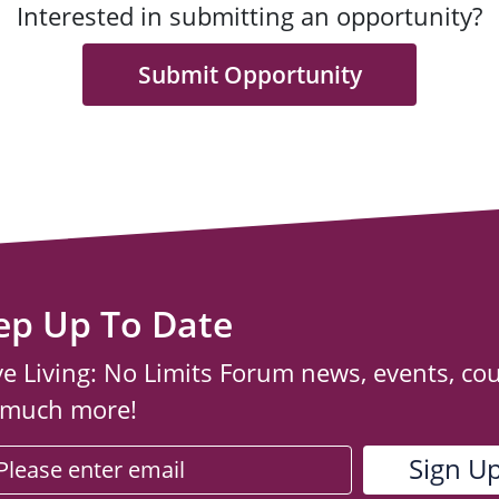
Interested in submitting an opportunity?
Submit Opportunity
ep Up To Date
ve Living: No Limits Forum news, events, co
 much more!