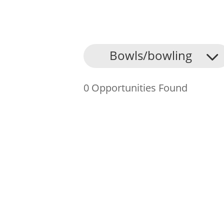
About Us
Bowls/bowling
Find an Opportunity
0 Opportunities Found
Events and Schemes
Resources
Contact Us