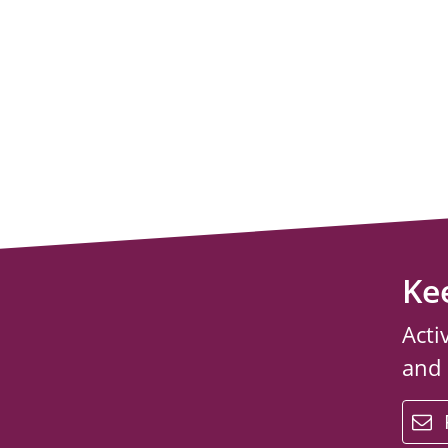
Ke
Acti
and
email