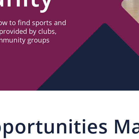
w to find sports and
provided by clubs,
ommunity groups
portunities M