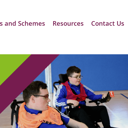
s and Schemes
Resources
Contact Us