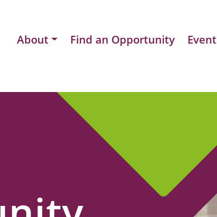
About
Find an Opportunity
Event
nity