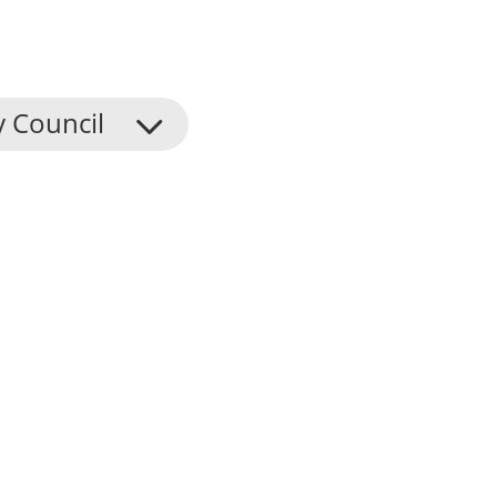
y Council