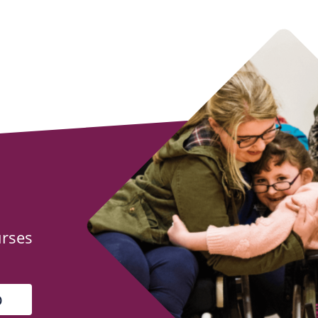
urses