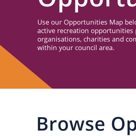
Us
Use our Opportunities Map belo
active recreation opportunities 
organisations, charities and c
within your council area.
Browse Op