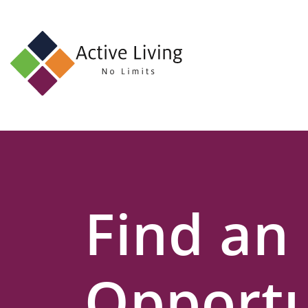
About
Us
Find
an
Opportunity
Events
Find an
and
Schemes
Resources
Opportu
Contact