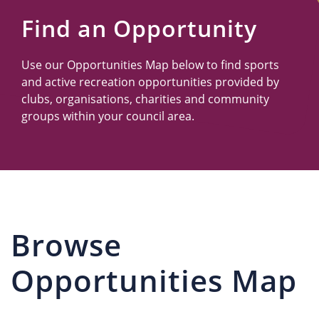
Us
Find an Opportunity
Use our Opportunities Map below to find sports
and active recreation opportunities provided by
clubs, organisations, charities and community
groups within your council area.
Browse
Opportunities Map