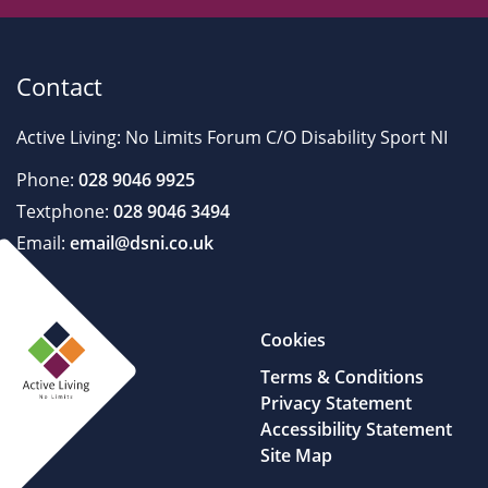
Contact
Active Living: No Limits Forum C/O Disability Sport NI
Phone:
028 9046 9925
Textphone:
028 9046 3494
Email:
email@dsni.co.uk
Cookies
Terms & Conditions
Privacy Statement
Accessibility Statement
Site Map