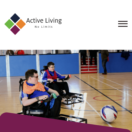
About
Us
Find
an
Opportunity
Events
and
Schemes
Resources
Contact