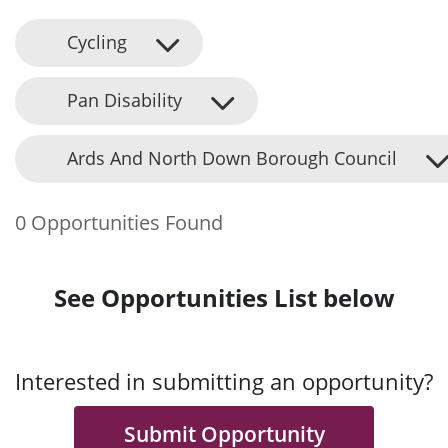
Cycling
Pan Disability
Ards And North Down Borough Council
0 Opportunities Found
See Opportunities List below
Interested in submitting an opportunity?
Submit Opportunity