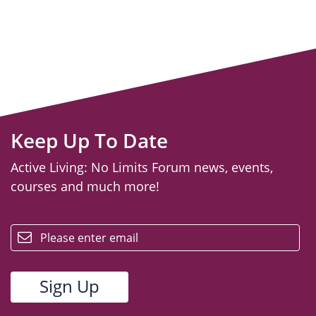
Keep Up To Date
Active Living: No Limits Forum news, events,
courses and much more!
email