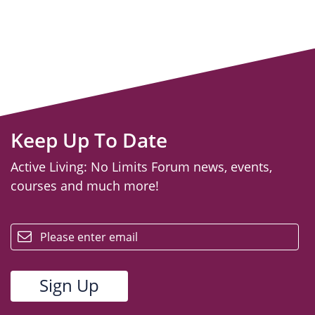
Keep Up To Date
Active Living: No Limits Forum news, events,
courses and much more!
email