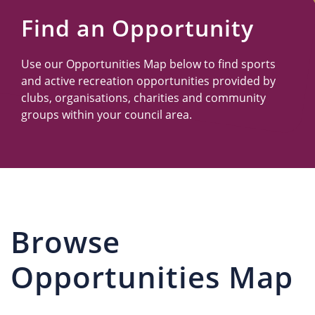
Us
Find an Opportunity
Use our Opportunities Map below to find sports
and active recreation opportunities provided by
clubs, organisations, charities and community
groups within your council area.
Browse
Opportunities Map