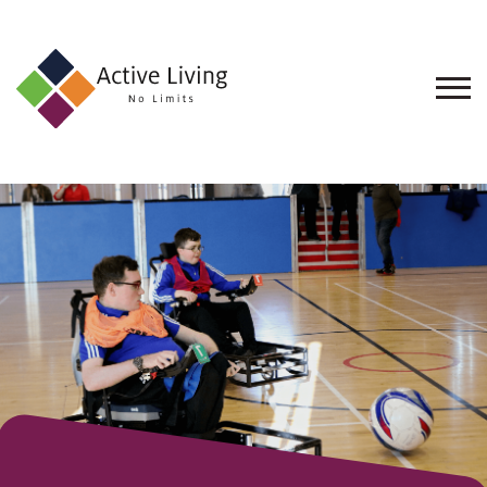
About
Us
Find
an
Opportunity
Events
and
Schemes
Resources
Contact