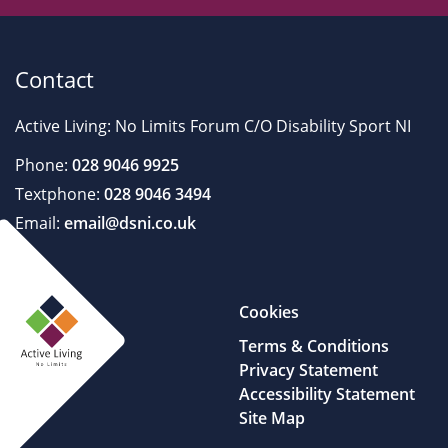
Contact
Active Living: No Limits Forum C/O Disability Sport NI
Phone:
028 9046 9925
Textphone:
028 9046 3494
Email:
email@dsni.co.uk
Cookies
Terms & Conditions
Privacy Statement
Accessibility Statement
Site Map