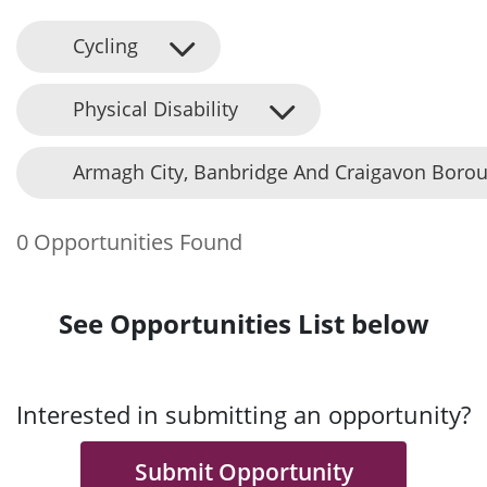
Cycling
Physical Disability
Armagh City, Banbridge And Craigavon Borou
0 Opportunities Found
See Opportunities List below
Interested in submitting an opportunity?
Submit Opportunity