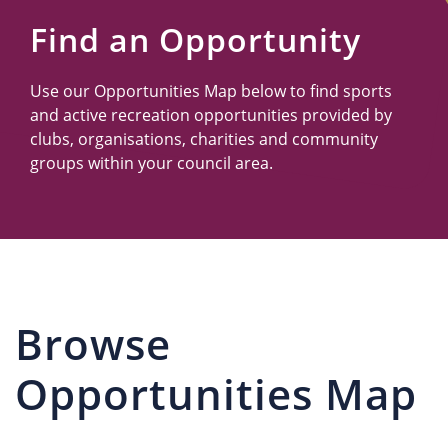
Us
Find an Opportunity
Use our Opportunities Map below to find sports
and active recreation opportunities provided by
clubs, organisations, charities and community
groups within your council area.
Browse
Opportunities Map