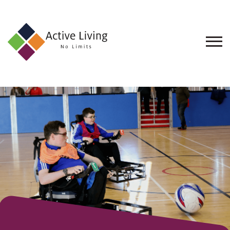
About
Us
Find
an
Opportunity
Events
and
Schemes
Resources
Contact