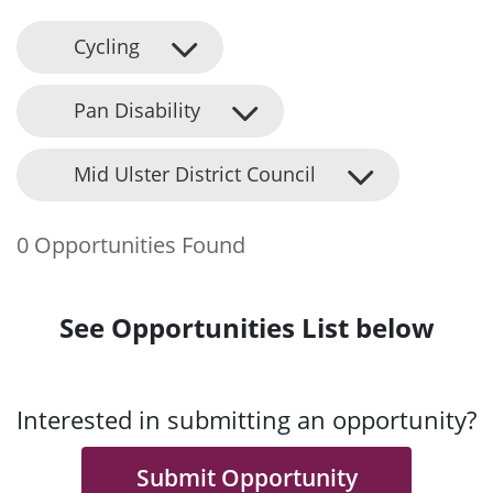
Cycling
Pan Disability
Mid Ulster District Council
0 Opportunities Found
See Opportunities List below
Interested in submitting an opportunity?
Submit Opportunity