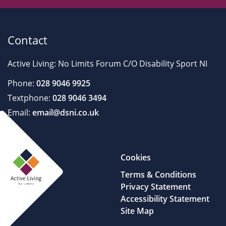
Contact
Active Living: No Limits Forum C/O Disability Sport NI
Phone:
028 9046 9925
Textphone:
028 9046 3494
Email:
email@dsni.co.uk
Cookies
Terms & Conditions
Privacy Statement
Accessibility Statement
Site Map