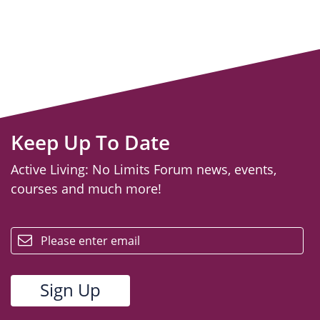
Keep Up To Date
Active Living: No Limits Forum news, events,
courses and much more!
email