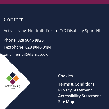
Contact
Active Living: No Limits Forum C/O Disability Sport NI
Phone:
028 9046 9925
Textphone:
028 9046 3494
Email:
email@dsni.co.uk
Cookies
Terms & Conditions
Privacy Statement
Accessibility Statement
Site Map