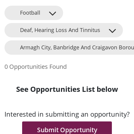
Football
Deaf, Hearing Loss And Tinnitus
Armagh City, Banbridge And Craigavon Borou
0 Opportunities Found
See Opportunities List below
Interested in submitting an opportunity?
Submit Opportunity