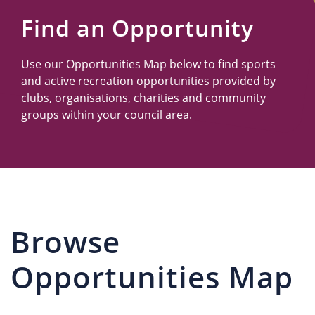
Us
Find an Opportunity
Use our Opportunities Map below to find sports
and active recreation opportunities provided by
clubs, organisations, charities and community
groups within your council area.
Browse
Opportunities Map