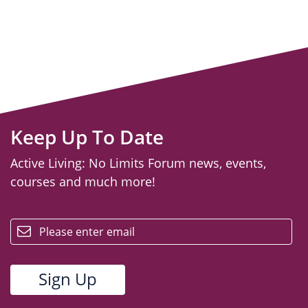
Keep Up To Date
Active Living: No Limits Forum news, events,
courses and much more!
email