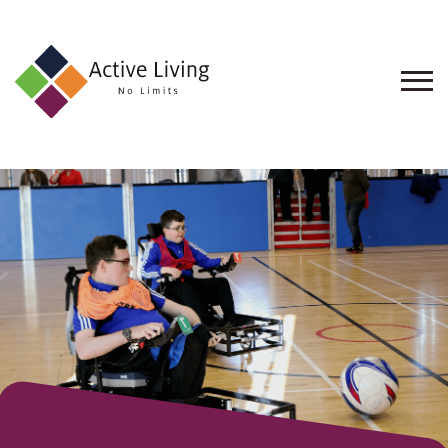
About
Us
Find
an
Opportunity
Events
and
Schemes
Resources
Contact