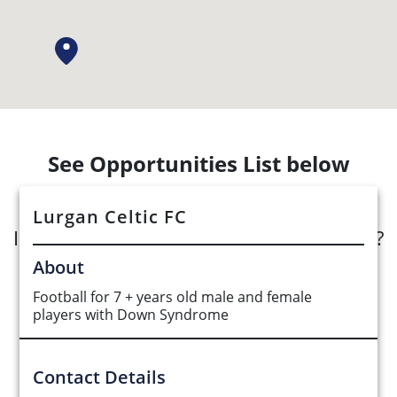
See Opportunities List below
Lurgan Celtic FC
Interested in submitting an opportunity?
About
Submit Opportunity
Football for 7 + years old male and female
players with Down Syndrome
Contact Details