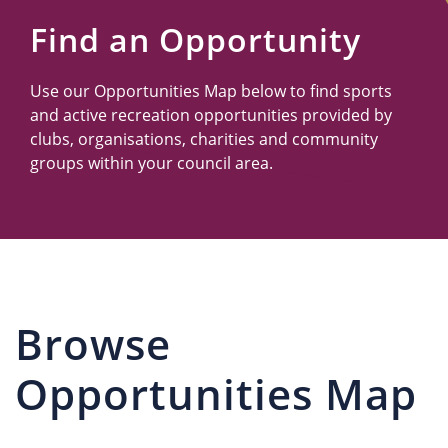
Us
Find an Opportunity
Use our Opportunities Map below to find sports
and active recreation opportunities provided by
clubs, organisations, charities and community
groups within your council area.
Browse
Opportunities Map