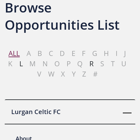
Browse
Opportunities List
ALL
A
B
C
D
E
F
G
H
I
J
K
L
M
N
O
P
Q
R
S
T
U
V
W
X
Y
Z
#
Lurgan Celtic FC
About