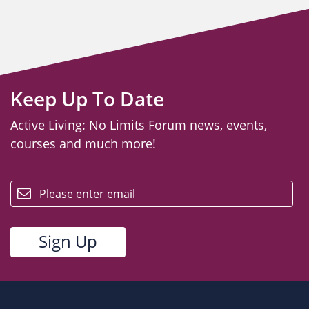
Keep Up To Date
Active Living: No Limits Forum news, events,
courses and much more!
email