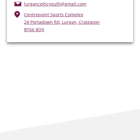
lurgancelticyouth@gmail.com
Centrepoint Sports Complex
24 Portadown Rd, Lurgan, Craigavon
BT66 8QX