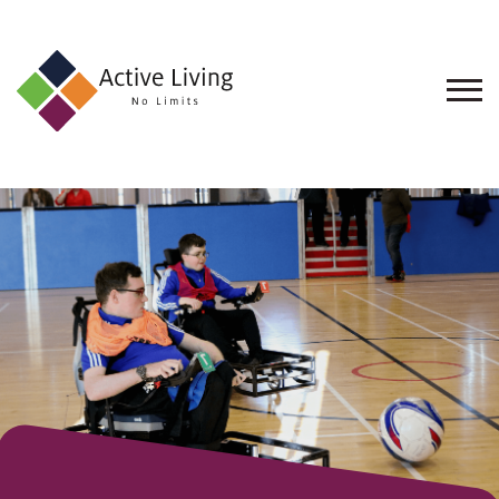
About
Us
Find
an
Opportunity
Events
and
Schemes
Resources
Contact