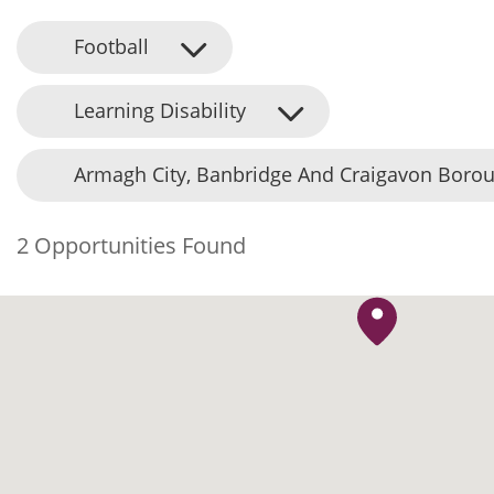
Football
Learning Disability
Armagh City, Banbridge And Craigavon Borou
2 Opportunities Found