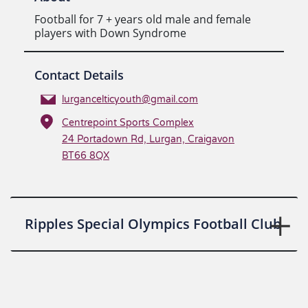
Football for 7 + years old male and female
players with Down Syndrome
Contact Details
lurgancelticyouth@gmail.com
Centrepoint Sports Complex
24 Portadown Rd, Lurgan, Craigavon
BT66 8QX
Ripples Special Olympics Football Club