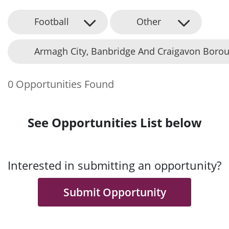
Football
Other
Armagh City, Banbridge And Craigavon Borou
0 Opportunities Found
See Opportunities List below
Interested in submitting an opportunity?
Submit Opportunity