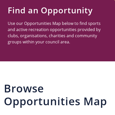
Us
Find an Opportunity
Use our Opportunities Map below to find sports
and active recreation opportunities provided by
clubs, organisations, charities and community
groups within your council area.
Browse
Opportunities Map