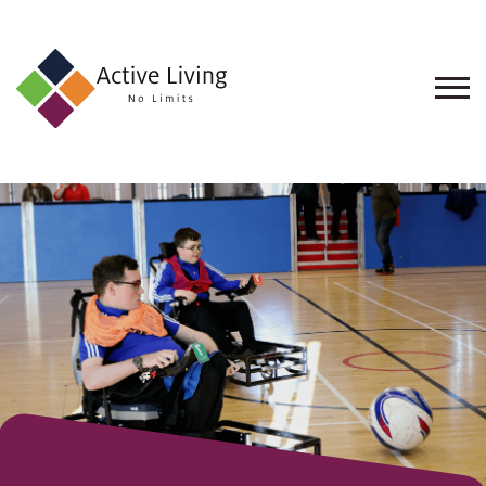
About
Us
Find
an
Opportunity
Events
and
Schemes
Resources
Contact