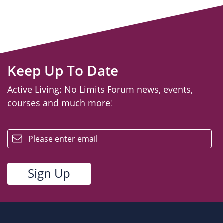
Keep Up To Date
Active Living: No Limits Forum news, events,
courses and much more!
email