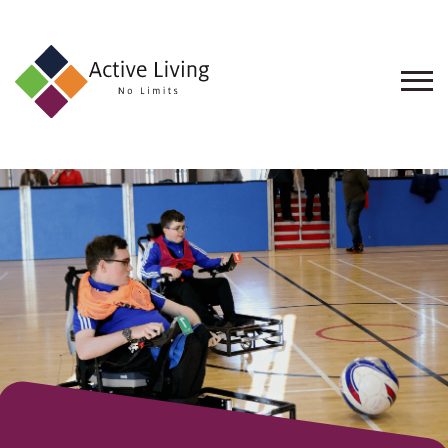
About
Us
Find
an
Opportunity
Events
and
Schemes
Resources
Contact