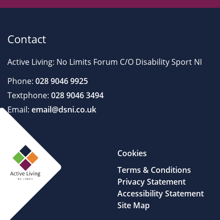
Contact
Active Living: No Limits Forum C/O Disability Sport NI
Phone:
028 9046 9925
Textphone:
028 9046 3494
Email:
email@dsni.co.uk
Cookies
Terms & Conditions
Privacy Statement
Accessibility Statement
Site Map