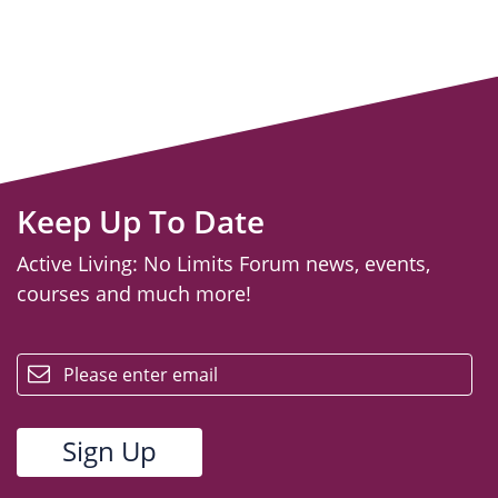
Keep Up To Date
Active Living: No Limits Forum news, events,
courses and much more!
email