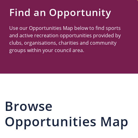
Us
Find an Opportunity
Use our Opportunities Map below to find sports
and active recreation opportunities provided by
clubs, organisations, charities and community
groups within your council area.
Browse
Opportunities Map