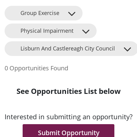
Group Exercise
Physical Impairment
Lisburn And Castlereagh City Council
0 Opportunities Found
See Opportunities List below
Interested in submitting an opportunity?
Submit Opportunity